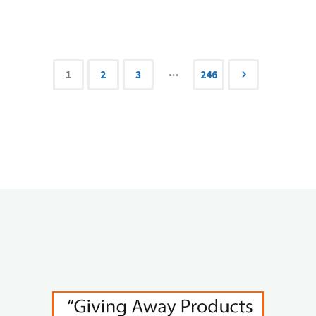
ONLY
Pinterest
Affiliate
…
1
2
3
246
Posts
Marketing
Tutorial
navigation
You
Need"