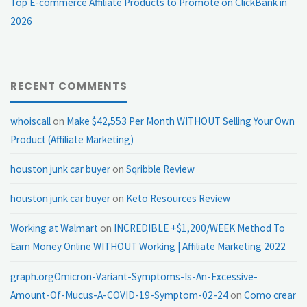
Top E-commerce Affiliate Products to Promote on ClickBank in
2026
RECENT COMMENTS
whoiscall
on
Make $42,553 Per Month WITHOUT Selling Your Own
Product (Affiliate Marketing)
houston junk car buyer
on
Sqribble Review
houston junk car buyer
on
Keto Resources Review
Working at Walmart
on
INCREDIBLE +$1,200/WEEK Method To
Earn Money Online WITHOUT Working | Affiliate Marketing 2022
graph.orgOmicron-Variant-Symptoms-Is-An-Excessive-
Amount-Of-Mucus-A-COVID-19-Symptom-02-24
on
Como crear