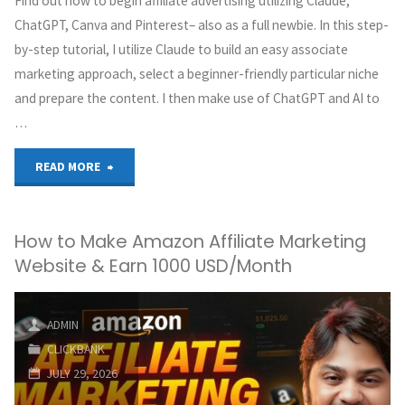
Find out how to begin affiliate advertising utilizing Claude,
ChatGPT, Canva and Pinterest– also as a full newbie. In this step-
by-step tutorial, I utilize Claude to build an easy associate
marketing approach, select a beginner-friendly particular niche
and prepare the content. I then make use of ChatGPT and AI to
…
"I
READ MORE
Got
How to Make Amazon Affiliate Marketing
Claude
Website & Earn 1000 USD/Month
&
ChatGPT
ADMIN
CLICKBANK
to
JULY 29, 2026
Build