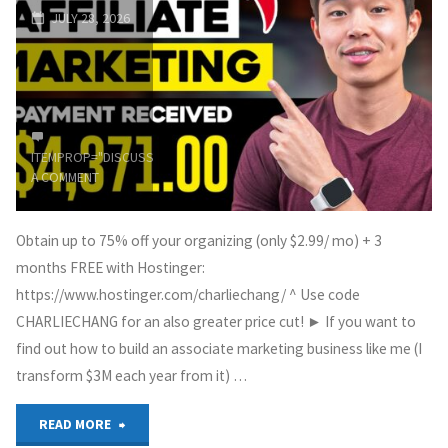
JULY 28, 2026
Website
&
Earn
ITEMPROP="DISCUSSIONURL"
LEAVE
1000
A COMMENT
USD/Month"
Obtain up to 75% off your organizing (only $2.99/ mo) + 3
months FREE with Hostinger:
https://www.hostinger.com/charliechang/ ^ Use code
CHARLIECHANG for an also greater price cut! ► If you want to
find out how to build an associate marketing business like me (I
transform $3M each year from it) …
"The
READ MORE