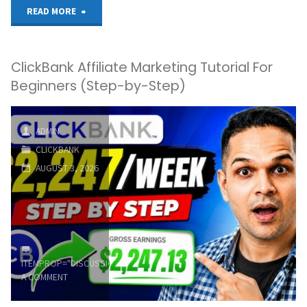
"Top
READ MORE
E-
ClickBank Affiliate Marketing Tutorial For
commerce
Beginners (Step-by-Step)
Affiliate
Products
ADMIN
CLICKBANK
to
AUGUST 3, 2026
Promote
on
ClickBank
ITEMPROP="DISCUSSIONURL"
LEAVE
in
A COMMENT
2026"