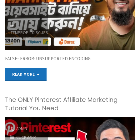
Me
an
ITEMPROP="DISCUSSIONURL"
LEAVE
Affiliate
A COMMENT
Marketing
FALSE:: ERROR: UNSUPPORTED ENCODING
Business"
"How
READ MORE
to
The ONLY Pinterest Affiliate Marketing
Make
Tutorial You Need
Amazon
Affiliate
ADMIN
CLICKBANK
Marketing