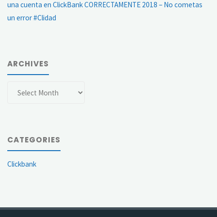
una cuenta en ClickBank CORRECTAMENTE 2018 – No cometas
un error #Clidad
ARCHIVES
Archives
CATEGORIES
Clickbank