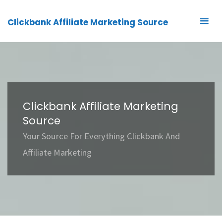
Clickbank Affiliate Marketing Source
Clickbank Affiliate Marketing
Source
Your Source For Everything Clickbank And
Affiliate Marketing