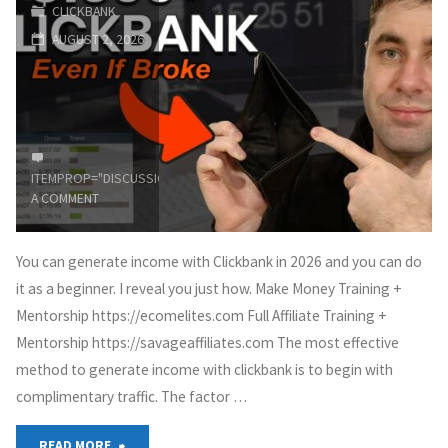
CLICKBANK
Beginners
AUGUST 2, 2026
(Step-
by-
Step)"
ITEMPROP="DISCUSSIONURL"
LEAVE
A COMMENT
You can generate income with Clickbank in 2026 and you can do
it as a beginner. I reveal you just how. Make Money Training +
Mentorship https://ecomelites.com Full Affiliate Training +
Mentorship https://savageaffiliates.com The most effective
method to generate income with clickbank is to begin with
complimentary traffic. The factor …
"Clickbank
READ MORE