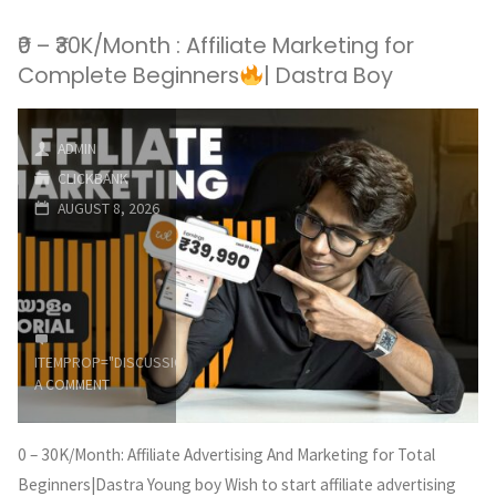
₹0 – ₹30K/Month : Affiliate Marketing for
Complete Beginners
| Dastra Boy
ADMIN
CLICKBANK
AUGUST 8, 2026
ITEMPROP="DISCUSSIONURL"
LEAVE
A COMMENT
0 – 30K/Month: Affiliate Advertising And Marketing for Total
Beginners|Dastra Young boy Wish to start affiliate advertising