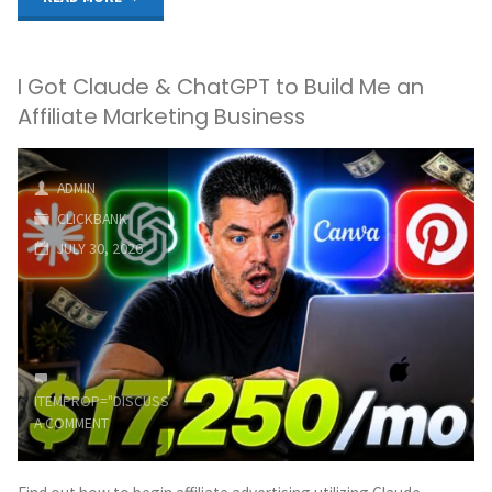
For
I Got Claude & ChatGPT to Build Me an
Beginners:
Affiliate Marketing Business
How
To
ADMIN
CLICKBANK
Make
JULY 30, 2026
Money
On
Clickbank
ITEMPROP="DISCUSSIONURL"
LEAVE
For
A COMMENT
FREE!"