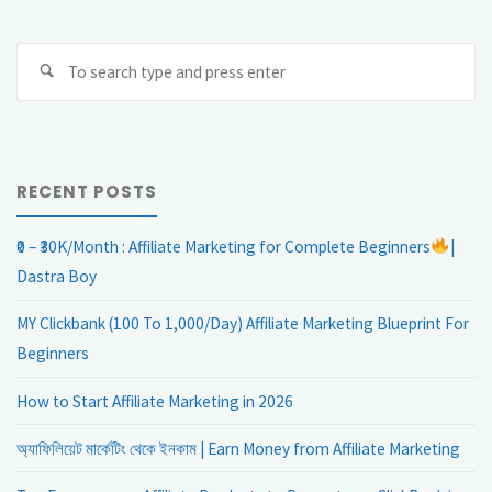
Se
Search
fo
RECENT POSTS
₹0 – ₹30K/Month : Affiliate Marketing for Complete Beginners
|
Dastra Boy
MY Clickbank (100 To 1,000/Day) Affiliate Marketing Blueprint For
Beginners
How to Start Affiliate Marketing in 2026
অ্যাফিলিয়েট মার্কেটিং থেকে ইনকাম | Earn Money from Affiliate Marketing