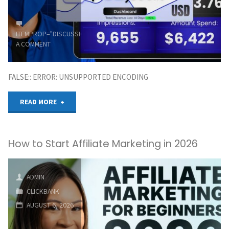
Beginners
ITEMPROP="DISCUSSIONURL"
LEAVE
A COMMENT
|
FALSE:: ERROR: UNSUPPORTED ENCODING
Dastra
"MY
READ MORE
Boy"
Clickbank
How to Start Affiliate Marketing in 2026
(100
To
ADMIN
1,000/Day)
CLICKBANK
AUGUST 6, 2026
Affiliate