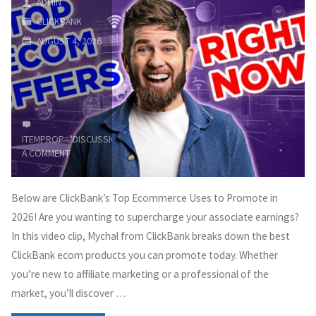
ADMIN
CLICKBANK
Earn
AUGUST 4, 2026
Money
from
Affiliate
ITEMPROP="DISCUSSIONURL"
LEAVE
Marketing"
A COMMENT
Below are ClickBank’s Top Ecommerce Uses to Promote in
2026! Are you wanting to supercharge your associate earnings?
In this video clip, Mychal from ClickBank breaks down the best
ClickBank ecom products you can promote today. Whether
you’re new to affiliate marketing or a professional of the
market, you’ll discover …