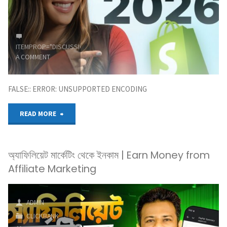
Marketing
Blueprint
For
ITEMPROP="DISCUSSIONURL"
LEAVE
A COMMENT
Beginners"
FALSE:: ERROR: UNSUPPORTED ENCODING
"How
READ MORE
to
অ্যাফিলিয়েট মার্কেটিং থেকে ইনকাম | Earn Money from
Start
Affiliate Marketing
Affiliate
Marketing
ADMIN
CLICKBANK
in