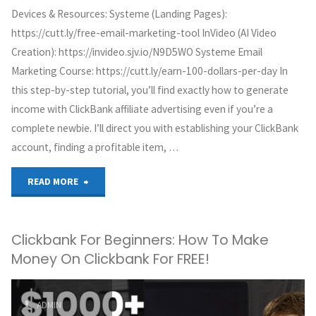
Devices & Resources: Systeme (Landing Pages):
https://cutt.ly/free-email-marketing-tool InVideo (AI Video
Creation): https://invideo.sjv.io/N9D5WO Systeme Email
Marketing Course: https://cutt.ly/earn-100-dollars-per-day In
this step-by-step tutorial, you’ll find exactly how to generate
income with ClickBank affiliate advertising even if you’re a
complete newbie. I’ll direct you with establishing your ClickBank
account, finding a profitable item, …
"ClickBank
READ MORE
Affiliate
Clickbank For Beginners: How To Make
Marketing
Money On Clickbank For FREE!
Tutorial
For
ADMIN