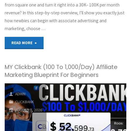
from square one and turn it right into a 30K– 100K per month
revenue? In this step-by-step overview, I’ll show you exactly just
how newbies can begin with associate advertising and
marketing, choose …
"₹0
READ MORE
–
MY Clickbank (100 To 1,000/Day) Affiliate
₹30K/Month
Marketing Blueprint For Beginners
:
Affiliate
ADMIN
CLICKBANK
Marketing
AUGUST 7, 2026
for
Complete