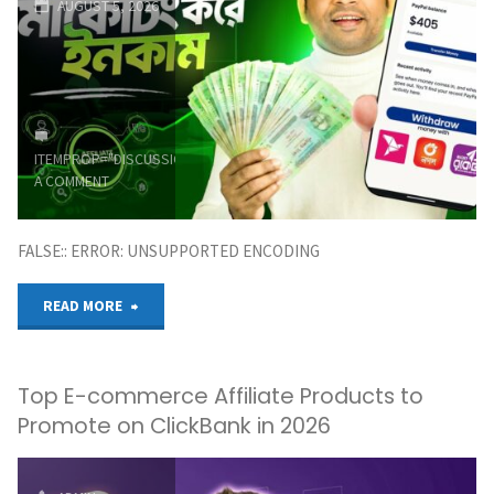
AUGUST 5, 2026
2026"
ITEMPROP="DISCUSSIONURL"
LEAVE
A COMMENT
FALSE:: ERROR: UNSUPPORTED ENCODING
"অ্যাফিলিয়েট
READ MORE
মার্কেটিং
Top E-commerce Affiliate Products to
থেকে
Promote on ClickBank in 2026
ইনকাম
|