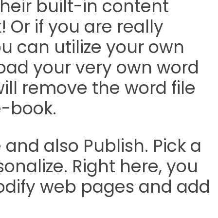
heir built-in content
! Or if you are really
ou can utilize your own
load your very own word
ll remove the word file
e-book.
and also Publish. Pick a
nalize. Right here, you
odify web pages and add