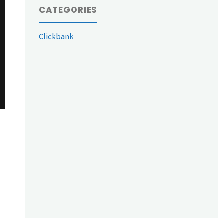
CATEGORIES
Clickbank
d