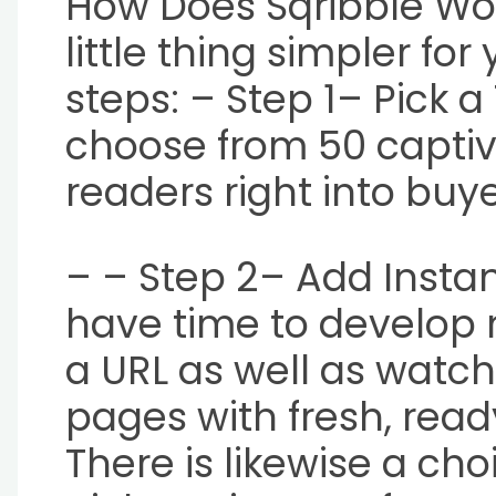
How Does Sqribble Wo
little thing simpler fo
steps: – Step 1– Pick 
choose from 50 captiv
readers right into buye
– – Step 2– Add Instant
have time to develop m
a URL as well as watch 
pages with fresh, re
There is likewise a ch