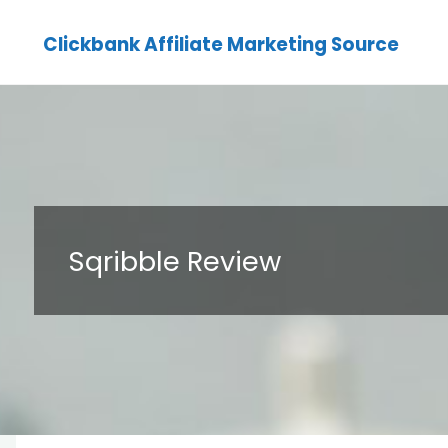
Clickbank Affiliate Marketing Source
Sqribble Review