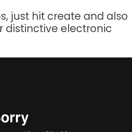
s, just hit create and also
 distinctive electronic