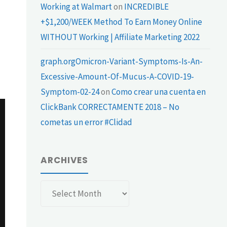
Working at Walmart
on
INCREDIBLE
+$1,200/WEEK Method To Earn Money Online
WITHOUT Working | Affiliate Marketing 2022
graph.orgOmicron-Variant-Symptoms-Is-An-
Excessive-Amount-Of-Mucus-A-COVID-19-
Symptom-02-24
on
Como crear una cuenta en
ClickBank CORRECTAMENTE 2018 – No
cometas un error #Clidad
ARCHIVES
Archives