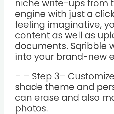
niche write-ups from t
engine with just a click
feeling imaginative, y
content as well as up
documents. Sqribble wi
into your brand-new 
– – Step 3– Customize 
shade theme and perso
can erase and also m
photos.