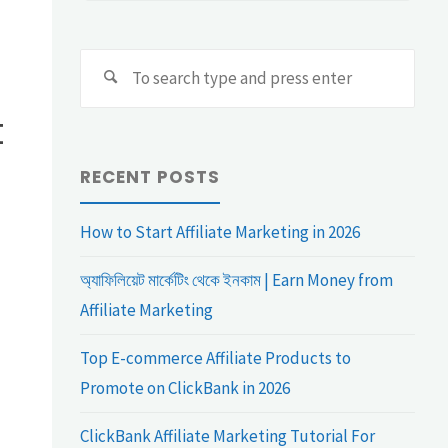
Sear
Search
for:
t
RECENT POSTS
How to Start Affiliate Marketing in 2026
অ্যাফিলিয়েট মার্কেটিং থেকে ইনকাম | Earn Money from
Affiliate Marketing
Top E-commerce Affiliate Products to
Promote on ClickBank in 2026
ClickBank Affiliate Marketing Tutorial For