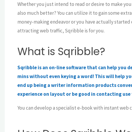
Whether you just intend to read or desire to make your
also much better? You can utilize it to gain some extra 
money-making endeavor or you have actually started onl
attracting web traffic, Sqribble is for you.
What is Sqribble?
Sqribble is an on-line software that can help you d
mins without even keying a word! This will help you
end up being a writer information products conven
experience on layout or be good in contacting use 
You can develop a specialist e-book with instant web co