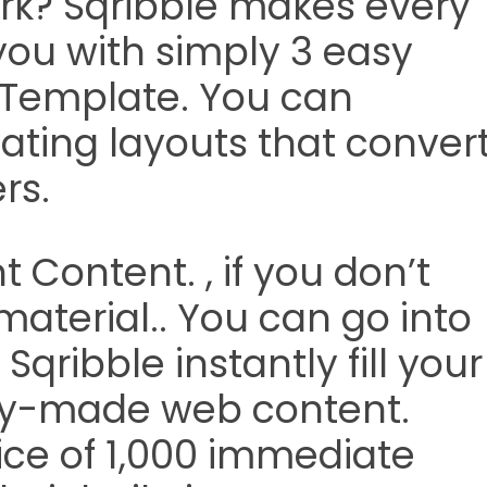
rk? Sqribble makes every
r you with simply 3 easy
a Template. You can
ating layouts that conver
rs.
 Content. , if you don’t
aterial.. You can go into
Sqribble instantly fill your
ady-made web content.
oice of 1,000 immediate