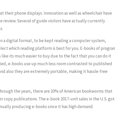
t their phone displays. Innovation as well as wheelchair have
e review. Several of guide visitors have actually currently
s.
in a digital format, to be kept reading a computer system,
lect which reading platform is best for you. E-books of progra
like its much easier to buy due to the fact that you can do it
ated, e-books use up much less room contrasted to published
and also they are extremely portable, making it hassle-free
through the years, there are 20% of American bookworms that
 copy publications. The e-book 2017-unit sales in the U.S. got
tinually producing e-books since it has high demand.