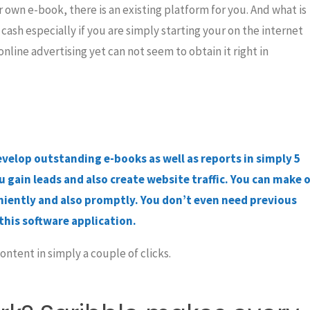
 own e-book, there is an existing platform for you. And what is
cash especially if you are simply starting your on the internet
ine advertising yet can not seem to obtain it right in
evelop outstanding e-books as well as reports in simply 5
 gain leads and also create website traffic. You can make o
iently and also promptly. You don’t even need previous
this software application.
ntent in simply a couple of clicks.