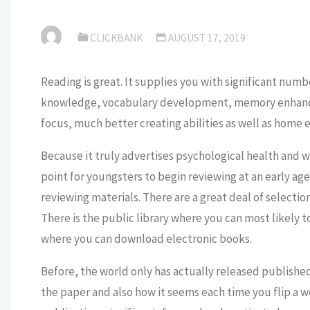
CLICKBANK
AUGUST 17, 2019
Reading is great. It supplies you with significant numb
knowledge, vocabulary development, memory enhancem
focus, much better creating abilities as well as home
Because it truly advertises psychological health and w
point for youngsters to begin reviewing at an early age. 
reviewing materials. There are a great deal of selection
There is the public library where you can most likely t
where you can download electronic books.
Before, the world only has actually released published 
the paper and also how it seems each time you flip a w