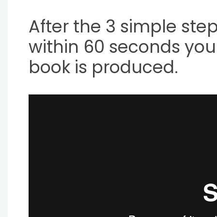
After the 3 simple step
within 60 seconds your
book is produced.