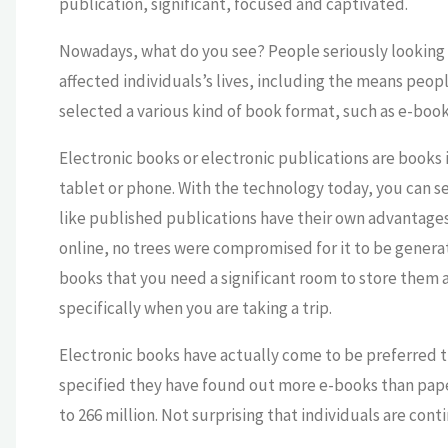
publication, significant, focused and captivated.
Nowadays, what do you see? People seriously looking a
affected individuals’s lives, including the means peopl
selected a various kind of book format, such as e-book
Electronic books or electronic publications are books 
tablet or phone. With the technology today, you can se
like published publications have their own advantages 
online, no trees were compromised for it to be gener
books that you need a significant room to store them 
specifically when you are taking a trip.
Electronic books have actually come to be preferred 
specified they have found out more e-books than paper
to 266 million. Not surprising that individuals are con