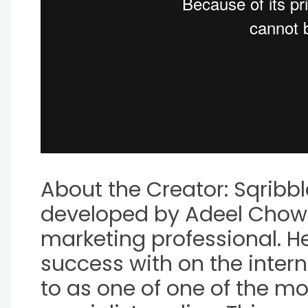
About the Creator: Sqrib
developed by Adeel Chow
marketing professional. He
success with on the inter
to as one of one of the mo