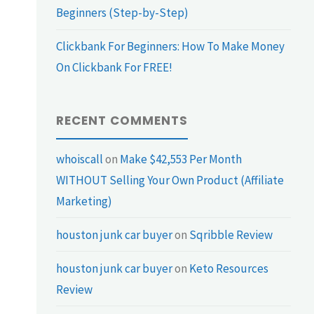
Beginners (Step-by-Step)
Clickbank For Beginners: How To Make Money
On Clickbank For FREE!
RECENT COMMENTS
whoiscall
on
Make $42,553 Per Month
WITHOUT Selling Your Own Product (Affiliate
Marketing)
houston junk car buyer
on
Sqribble Review
houston junk car buyer
on
Keto Resources
Review