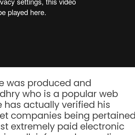
ble was produced and
dhry who is a popular web
 has actually verified his
net companies being pertaine
st extremely paid electronic