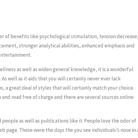
er of benefits like psychological stimulation, tension decrease
ent, stronger analytical abilities, enhanced emphasis and
 entertainment.
ellness as well as widen general knowledge, it is a wonderful
As well as it aids that you will certainly never ever lack
s, a great deal of styles that will certainly match your choice.
o and read free of charge and there are several sources online
people as well as publications like it. People love the odor of
eb page. Those were the days the you see individuals’s nose in 