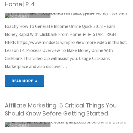
MAKE
Home| P14
ITEMPROP="DISCUSSIONURL"
LEAVE
MONEY
A COMMENT
GREG HOYT
ONLINE
Exactly How To Generate Income Online Quick 2018 – Earn
CLICKBANK
Money Rapid With Clickbank From Home ► ► START RIGHT
FOR
OCTOBER 5, 2018
HERE: https://www.mindsets.win/pro View more video in this list:
Lesson 14: Process Overview To Make Money Online With
FREE
Clickbank This video clip will assist you: Usage Clickbank
–
Marketplace and also discover …
AFFILIATE
"How
READ MORE
MARKETING"
To
Affiliate Marketing: 5 Critical Things You
Make
Should Know Before Getting Started
Money
ITEMPROP="DISCUSSIONURL"
LEAVE
A COMMENT
Online
GREG HOYT