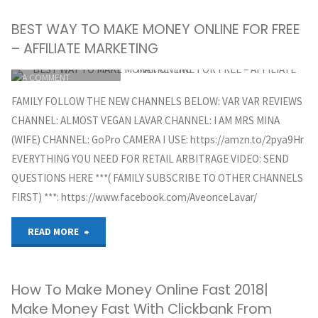
BEST WAY TO MAKE MONEY ONLINE FOR FREE
– AFFILIATE MARKETING
ITEMPROP="DISCUSSIONURL"
LEAVE
A COMMENT
GREG HOYT
FAMILY FOLLOW THE NEW CHANNELS BELOW: VAR VAR REVIEWS
CLICKBANK
CHANNEL: ALMOST VEGAN LAVAR CHANNEL: I AM MRS MINA
OCTOBER 5, 2018
(WIFE) CHANNEL: GoPro CAMERA I USE: https://amzn.to/2pya9Hr
EVERYTHING YOU NEED FOR RETAIL ARBITRAGE VIDEO: SEND
QUESTIONS HERE ***( FAMILY SUBSCRIBE TO OTHER CHANNELS
FIRST) ***: https://www.facebook.com/AveonceLavar/
"BEST
READ MORE
WAY
How To Make Money Online Fast 2018|
TO
Make Money Fast With Clickbank From