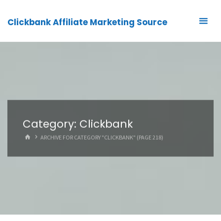
Clickbank Affiliate Marketing Source
Category:
Clickbank
HOME
ARCHIVE FOR CATEGORY "CLICKBANK"
(PAGE 218)