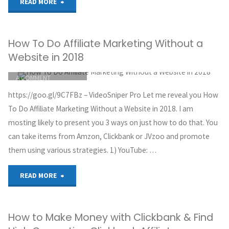
"Secret
READ MORE
to
How To Do Affiliate Marketing Without a
Making
Website in 2018
$5,000/Month
ITEMPROP="DISCUSSIONURL"
LEAVE
A COMMENT
with
GREG HOYT
https://goo.gl/9C7FBz – VideoSniper Pro Let me reveal you How
CLICKBANK
Affiliate
To Do Affiliate Marketing Without a Website in 2018. I am
OCTOBER 3, 2018
mosting likely to present you 3 ways on just how to do that. You
Marketing
can take items from Amzon, Clickbank or JVzoo and promote
them using various strategies. 1) YouTube: …
(Easy)"
"How
READ MORE
To
How to Make Money with Clickbank & Find
Do