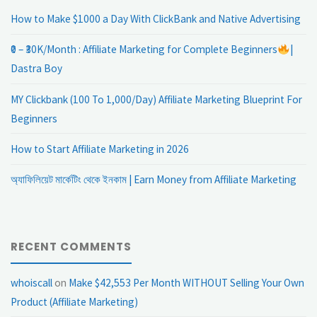
How to Make $1000 a Day With ClickBank and Native Advertising
₹0 – ₹30K/Month : Affiliate Marketing for Complete Beginners
|
Dastra Boy
MY Clickbank (100 To 1,000/Day) Affiliate Marketing Blueprint For
Beginners
How to Start Affiliate Marketing in 2026
অ্যাফিলিয়েট মার্কেটিং থেকে ইনকাম | Earn Money from Affiliate Marketing
RECENT COMMENTS
whoiscall
on
Make $42,553 Per Month WITHOUT Selling Your Own
Product (Affiliate Marketing)