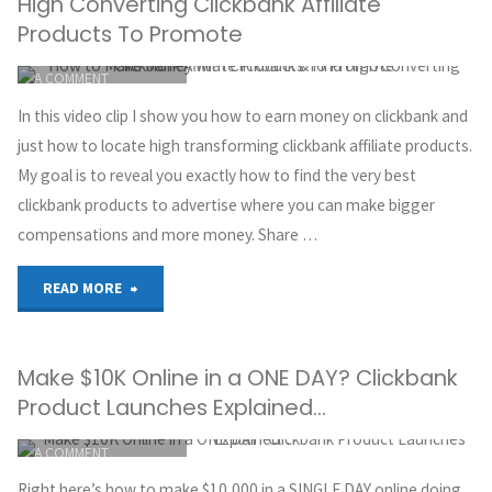
High Converting Clickbank Affiliate
Affiliate
Products To Promote
ITEMPROP="DISCUSSIONURL"
LEAVE
Marketing
A COMMENT
GREG HOYT
Without
In this video clip I show you how to earn money on clickbank and
CLICKBANK
just how to locate high transforming clickbank affiliate products.
a
OCTOBER 2, 2018
My goal is to reveal you exactly how to find the very best
clickbank products to advertise where you can make bigger
Website
compensations and more money. Share …
in
"How
READ MORE
2018"
to
Make $10K Online in a ONE DAY? Clickbank
Make
Product Launches Explained…
Money
ITEMPROP="DISCUSSIONURL"
LEAVE
A COMMENT
with
GREG HOYT
Right here’s how to make $10,000 in a SINGLE DAY online doing