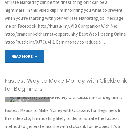
Affiliate Marketing can be the finest thing or it can be a
CLICKBANK
Fast
nightmare. In this video clip I’m informing you what to prevent
OCTOBER 4, 2018
when you’re starting with your Affiliate Marketing job. Message
2018|
me on Facebook: http://hustle.im/JVIB Companion With Me:
http://brandonbelcher.net/opportunity Best Web Hosting Online:
Make
http://hustle.im/0J7Cu4H1 Earn money to reduce & …
Money
"Affiliate
READ MORE
Fast
Marketing:
With
Fastest Way to Make Money with Clickbank
5
Clickbank
for Beginners
Critical
ITEMPROP="DISCUSSIONURL"
LEAVE
From
A COMMENT
Things
GREG HOYT
Home|
Fastest Means to Make Money with Clickbank for Beginners In
CLICKBANK
You
this video clip, I’m mosting likely to demonstrate the fastest
P14"
OCTOBER 4, 2018
method to generate income with clickbank for newbies. It’s a
Should