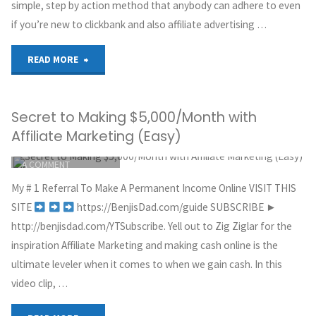
simple, step by action method that anybody can adhere to even
if you’re new to clickbank and also affiliate advertising …
Know
Before
"Fastest
READ MORE
Getting
Way
Secret to Making $5,000/Month with
Started"
to
Affiliate Marketing (Easy)
Make
ITEMPROP="DISCUSSIONURL"
LEAVE
A COMMENT
Money
GREG HOYT
My # 1 Referral To Make A Permanent Income Online VISIT THIS
CLICKBANK
with
SITE
https://BenjisDad.com/guide SUBSCRIBE ►
OCTOBER 3, 2018
http://benjisdad.com/YTSubscribe. Yell out to Zig Ziglar for the
Clickbank
inspiration Affiliate Marketing and making cash online is the
ultimate leveler when it comes to when we gain cash. In this
for
video clip, …
Beginners"