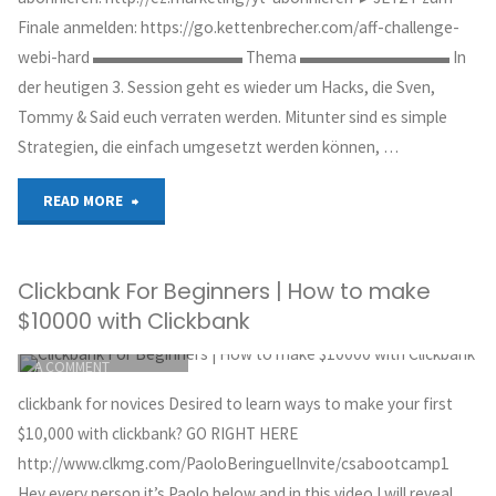
DAY?
Finale anmelden: https://go.kettenbrecher.com/aff-challenge-
webi-hard ▬▬▬▬▬▬▬▬▬ Thema ▬▬▬▬▬▬▬▬▬ In
Clickbank
der heutigen 3. Session geht es wieder um Hacks, die Sven,
Product
Tommy & Said euch verraten werden. Mitunter sind es simple
Strategien, die einfach umgesetzt werden können, …
Launches
Explained…"
"Power
READ MORE
Affiliate
Clickbank For Beginners | How to make
Challenge
$10000 with Clickbank
[3/4]
ITEMPROP="DISCUSSIONURL"
LEAVE
A COMMENT
–
GREG HOYT
clickbank for novices Desired to learn ways to make your first
CLICKBANK
4000€
$10,000 with clickbank? GO RIGHT HERE
OCTOBER 1, 2018
http://www.clkmg.com/PaoloBeringuelInvite/csabootcamp1
mit
Hey every person it’s Paolo below and in this video I will reveal