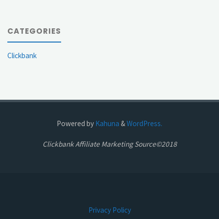
CATEGORIES
Clickbank
Powered by
Kahuna
&
WordPress.
Clickbank Affiliate Marketing Source©2018
Privacy Policy