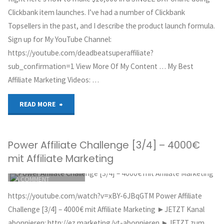
CLICKBANK
Clickbank
Clickbank item launches. I’ve had a number of Clickbank
OCTOBER 2, 2018
Topsellers in the past, and I describe the product launch formula.
&
Sign up for My YouTube Channel:
https://youtube.com/deadbeatsuperaffiliate?
Find
sub_confirmation=1 View More Of My Content … My Best
High
Affiliate Marketing Videos: …
Converting
"Make
READ MORE
Clickbank
$10K
Affiliate
Power Affiliate Challenge [3/4] – 4000€
Online
mit Affiliate Marketing
Products
in
ITEMPROP="DISCUSSIONURL"
LEAVE
A COMMENT
To
a
GREG HOYT
https://youtube.com/watch?v=xBY-6JBqGTM Power Affiliate
Promote"
CLICKBANK
ONE
Challenge [3/4] – 4000€ mit Affiliate Marketing ►JETZT Kanal
OCTOBER 1, 2018
abonnieren: http://ez.marketing/yt-abonnieren ►JETZT zum