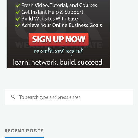
Se
Search
fo
RECENT POSTS