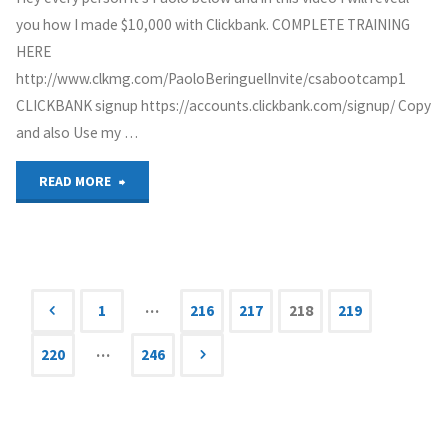
you how I made $10,000 with Clickbank. COMPLETE TRAINING
Affiliate
HERE
Marketing"
http://www.clkmg.com/PaoloBeringuelInvite/csabootcamp1
CLICKBANK signup https://accounts.clickbank.com/signup/ Copy
and also Use my …
"Clickbank
READ MORE
For
Beginners
|
…
1
216
217
218
219
Posts
How
…
220
246
to
navigation
make