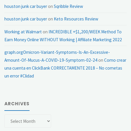
houston junk car buyer
on
Sqribble Review
houston junk car buyer
on
Keto Resources Review
Working at Walmart
on
INCREDIBLE +$1,200/WEEK Method To
Earn Money Online WITHOUT Working | Affiliate Marketing 2022
graph.orgOmicron-Variant-Symptoms-Is-An-Excessive-
Amount-Of-Mucus-A-COVID-19-Symptom-02-24
on
Como crear
una cuenta en ClickBank CORRECTAMENTE 2018 – No cometas
un error #Clidad
ARCHIVES
Archives