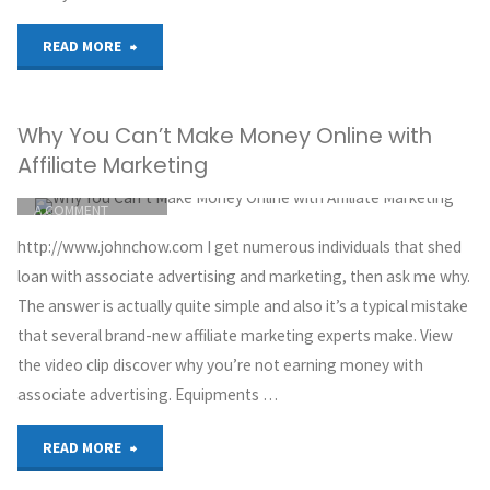
Clickbank
"Affiliate
READ MORE
Affiliate
marketing
Marketing
Why You Can’t Make Money Online with
for
And
Affiliate Marketing
beginners
ITEMPROP="DISCUSSIONURL"
LEAVE
YouTube"
A COMMENT
7
GREG HOYT
http://www.johnchow.com I get numerous individuals that shed
CLICKBANK
steps
loan with associate advertising and marketing, then ask me why.
MAY 30, 2018
The answer is actually quite simple and also it’s a typical mistake
tutorial
that several brand-new affiliate marketing experts make. View
the video clip discover why you’re not earning money with
2017
associate advertising. Equipments …
to
"Why
READ MORE
get