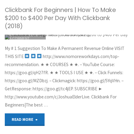
Clickbank For Beginners | How To Make
Promote
$200 to $400 Per Day With Clickbank
Clickbank
(2018)
ITEMPROP="DISCUSSIONURL"
LEAVE
Products
A COMMENT
GREG HOYT
Without
My # 1 Suggestion To Make A Permanent Revenue Online VISIT
CLICKBANK
THIS SITE
http://www.nomoreworkdays.com/top-
a
MAY 30, 2018
recommendation. ★ ★ COURSES ★ ★. – YouTube Course:
https://goo.gl/qH27fR. ★ ★ TOOLS I USE ★ ★. – Click Funnels:
Website
https://goo.gl/MZDbzj. – Clickmagick: https://goo.gl/5YqVHn. –
with
GetResponse: https://goo.gl/tc4jEP. SUBSCRIBE ►
http://www.youtube.com/c/JoshuaElderLive. Clickbank For
Free
Beginners|The best …
FAST
"Clickbank
READ MORE
Traffic"
For