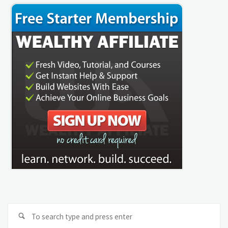
Se
Search
fo