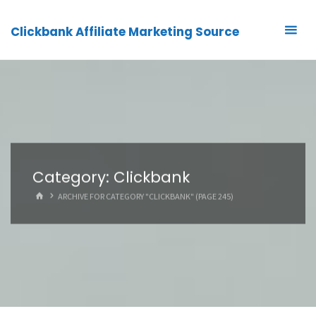
Clickbank Affiliate Marketing Source
Category:
Clickbank
HOME
ARCHIVE FOR CATEGORY "CLICKBANK"
(PAGE 245)