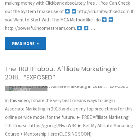
CLICKBANK
making money with Clickbank absolutely free … You Can Check
MAY 30, 2018
Marketing
out the System I make use of
http://crushitwithked.com If
you Want to Start With The MCA Method like i do
for
http://powerfulincomestream.com.
. …
Beginners!"
"How
READ MORE
I
The TRUTH about Affiliate Marketing in
Made
2018… *EXPOSED*
$6,000
ITEMPROP="DISCUSSIONURL"
LEAVE
A COMMENT
With
GREG HOYT
In this video, I share the very best means ways to begin
CLICKBANK
Clickbank
Associate Marketing in 2018 and also my top predictions for this
MAY 30, 2018
online service model for the future. ► FREE Affiliate Marketing
For
101 Course: https://goo.gl/NwzW44 ► Get My Affiliate Marketing
Course + Mentorship Here (CLOSING SOON):
FREE"