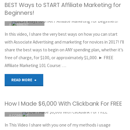
BEST Ways to START Affiliate Marketing for
Beginners
Beginners!
|
ITEMPROP="DISCUSSIONURL"
LEAVE
A COMMENT
How
GREG HOYT
In this video, I share the very best ways on how you can start
CLICKBANK
to
with Associate Advertising and marketing for novices in 2017! I’ll
MAY 30, 2018
share the best ways to begin on ANY spending plan, whether it’s
make
free of charge, for $100, or approximately $1,000. ► FREE
Affiliate Marketing 101 Course: …
$400
per
"BEST
READ MORE
day
Ways
How I Made $6,000 With Clickbank For FREE
with
to
ITEMPROP="DISCUSSIONURL"
LEAVE
Clickbank"
A COMMENT
START
GREG HOYT
In This Video I share with you one of my methods i usage
Affiliate