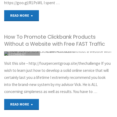
https://goo.gl/R1PsWL I spent …
"The
READ MORE
TRUTH
How To Promote Clickbank Products
about
Without a Website with Free FAST Traffic
Affiliate
ITEMPROP="DISCUSSIONURL"
LEAVE
A COMMENT
Marketing
GREG HOYT
Visit this site – http://fourpercentgroup.site/thechallenge If you
CLICKBANK
in
wish to learn just how to develop a solid online service that will
MAY 30, 2018
certainly last you a lifetime I extremely recommend you look
2018…
into the brand-new system by my advisor Vick. He is ALL
concerning simpleness as well as results. You have to …
*EXPOSED*"
"How
READ MORE
To