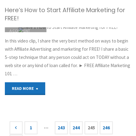
Here’s How to Start Affiliate Marketing for
Beginners
FREE!
|
ITEMPROP="DISCUSSIONURL"
LEAVE
A COMMENT
How
GREG HOYT
In this video clip, I share the very best method on ways to begin
CLICKBANK
To
with Affiliate Advertising and marketing for FREE! I share a basic
MAY 30, 2018
5-step technique that any person could act on TODAY without a
Make
web site or any kind of loan called for. ► FREE Affiliate Marketing
101 …
$200
to
"Here’s
READ MORE
$400
How
Per
to
Day
Start
…
1
243
244
245
246