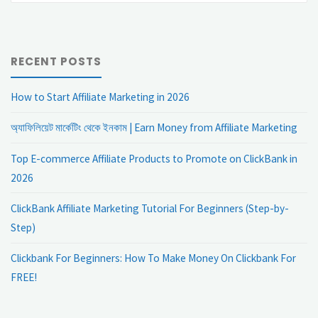
RECENT POSTS
How to Start Affiliate Marketing in 2026
অ্যাফিলিয়েট মার্কেটিং থেকে ইনকাম | Earn Money from Affiliate Marketing
Top E-commerce Affiliate Products to Promote on ClickBank in
2026
ClickBank Affiliate Marketing Tutorial For Beginners (Step-by-
Step)
Clickbank For Beginners: How To Make Money On Clickbank For
FREE!