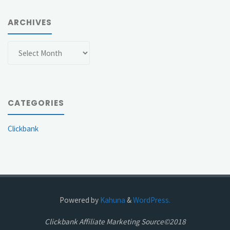
ARCHIVES
Archives
CATEGORIES
Clickbank
Powered by
Kahuna
&
WordPress.
Clickbank Affiliate Marketing Source©2018