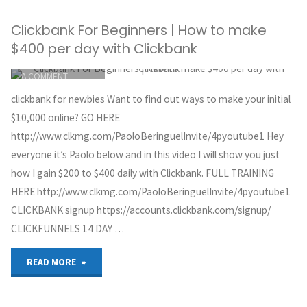
You
faster
Clickbank For Beginners | How to make
Can’t
results"
$400 per day with Clickbank
Make
ITEMPROP="DISCUSSIONURL"
LEAVE
A COMMENT
Money
GREG HOYT
clickbank for newbies Want to find out ways to make your initial
CLICKBANK
Online
$10,000 online? GO HERE
MAY 30, 2018
http://www.clkmg.com/PaoloBeringuelInvite/4pyoutube1 Hey
with
everyone it’s Paolo below and in this video I will show you just
how I gain $200 to $400 daily with Clickbank. FULL TRAINING
Affiliate
HERE http://www.clkmg.com/PaoloBeringuelInvite/4pyoutube1
Marketing"
CLICKBANK signup https://accounts.clickbank.com/signup/
CLICKFUNNELS 14 DAY …
"Clickbank
READ MORE
For