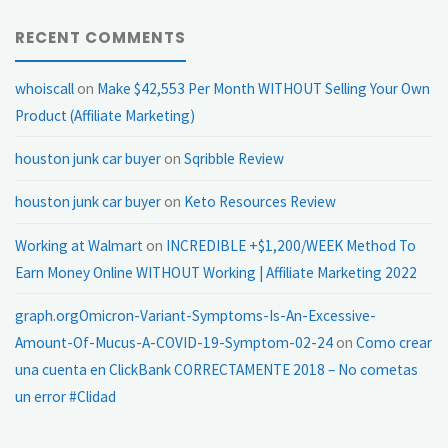
RECENT COMMENTS
whoiscall
on
Make $42,553 Per Month WITHOUT Selling Your Own
Product (Affiliate Marketing)
houston junk car buyer
on
Sqribble Review
houston junk car buyer
on
Keto Resources Review
Working at Walmart
on
INCREDIBLE +$1,200/WEEK Method To
Earn Money Online WITHOUT Working | Affiliate Marketing 2022
graph.orgOmicron-Variant-Symptoms-Is-An-Excessive-
Amount-Of-Mucus-A-COVID-19-Symptom-02-24
on
Como crear
una cuenta en ClickBank CORRECTAMENTE 2018 – No cometas
un error #Clidad