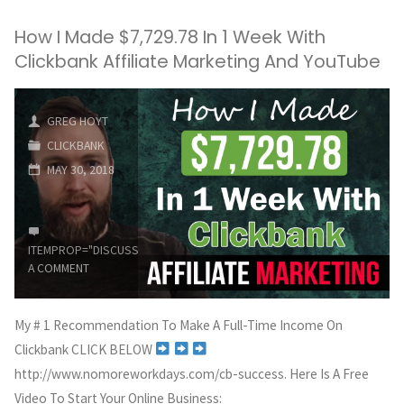
How I Made $7,729.78 In 1 Week With
Clickbank Affiliate Marketing And YouTube
GREG HOYT
CLICKBANK
MAY 30, 2018
ITEMPROP="DISCUSSIONURL"
LEAVE
A COMMENT
My # 1 Recommendation To Make A Full-Time Income On
Clickbank CLICK BELOW
http://www.nomoreworkdays.com/cb-success. Here Is A Free
Video To Start Your Online Business: