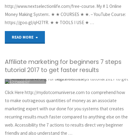
http://www.nextselectionlife.com/free-course. My # 1 Online
Money Making System:. ★ ★ COURSES ★ ★. – YouTube Course:
https://goo.gl/qH27fR. ★ ★ TOOLS I USE ★ …
"How
READ MORE
I
Affiliate marketing for beginners 7 steps
Made
tutorial 2017 to get faster results
$7,729.78
ITEMPROP="DISCUSSIONURL"
LEAVE
A COMMENT
In
GREG HOYT
Click Here http://mydotcomuniverse.com to comprehend how
CLICKBANK
1
to make outrageous quantities of money as an associate
MAY 30, 2018
marketing expert with our done for you systems that creates
Week
recurring results much faster compared to anything else on the
web. Accessibility the 7 actions to results direct very beginner
With
friendly and also understand the …