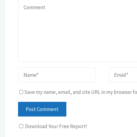
Save my name, email, and site URL in my browser fo
Download Your Free Report!