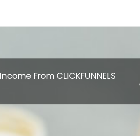
E Income From CLICKFUNNELS