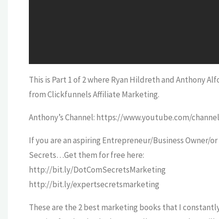
This is Part 1 of 2 where Ryan Hildreth and Anthony A
from Clickfunnels Affiliate Marketing.
Anthony’s Channel: https://www.youtube.com/cha
If you are an aspiring Entrepreneur/Business Owner/o
Secrets…Get them for free here:
http://bit.ly/DotComSecretsMarketing
http://bit.ly/expertsecretsmarketing
These are the 2 best marketing books that I constantl