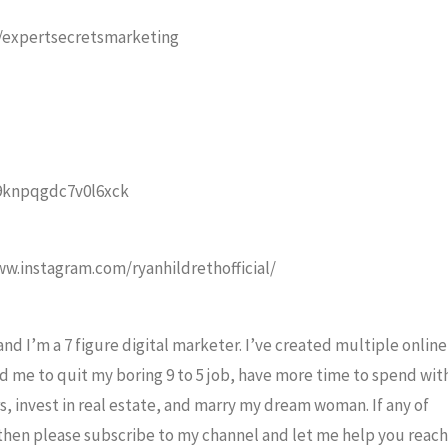
ly/expertsecretsmarketing
/9knpqgdc7v0l6xck
ww.instagram.com/ryanhildrethofficial/
nd I’m a 7 figure digital marketer. I’ve created multiple online
d me to quit my boring 9 to 5 job, have more time to spend wit
s, invest in real estate, and marry my dream woman. If any of
, then please subscribe to my channel and let me help you reach