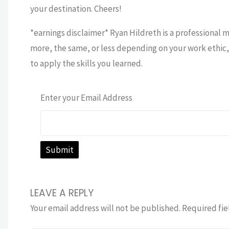
your destination. Cheers!
*earnings disclaimer* Ryan Hildreth is a professional 
more, the same, or less depending on your work ethic, 
to apply the skills you learned.
Enter your Email Address
LEAVE A REPLY
Your email address will not be published.
Required fie