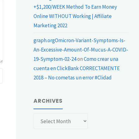
+$1,200/WEEK Method To Earn Money
Online WITHOUT Working | Affiliate
Marketing 2022
graph.orgOmicron-Variant-Symptoms-Is-
An-Excessive-Amount-Of-Mucus-A-COVID-
19-Symptom-02-24
on
Como crear una
cuenta en ClickBank CORRECTAMENTE
2018 – No cometas un error #Clidad
ARCHIVES
Archives