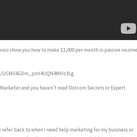
lfonso show you how to make $1,000 per month in passive incom
nnel/UCMil4GDm_pmI4UQN4MHz3Lg
r Marketer and you haven’t read Dotcom Secrets or Expert
y refer back to when I need help marketing for my business or