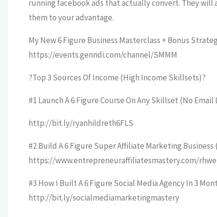
running facebook ads that actually convert. They will 
them to your advantage.
My New 6 Figure Business Masterclass + Bonus Strateg
https://events.genndi.com/channel/SMMM
?Top 3 Sources Of Income (High Income Skillsets)?
#1 Launch A 6 Figure Course On Any Skillset (No Email 
http://bit.ly/ryanhildreth6FLS
#2 Build A 6 Figure Super Affiliate Marketing Business
https://www.entrepreneuraffiliatesmastery.com/rhwe
#3 How I Built A 6 Figure Social Media Agency In 3 Mont
http://bit.ly/socialmediamarketingmastery