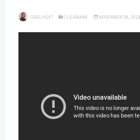
GREG HOYT
CLICKBANK
NOVEMBER 28, 201