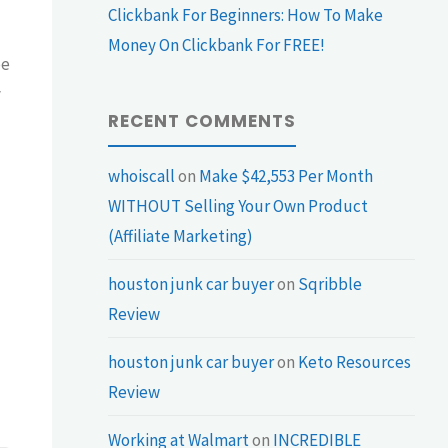
Clickbank For Beginners: How To Make
Money On Clickbank For FREE!
be
y
RECENT COMMENTS
whoiscall
on
Make $42,553 Per Month
WITHOUT Selling Your Own Product
(Affiliate Marketing)
houston junk car buyer
on
Sqribble
Review
houston junk car buyer
on
Keto Resources
Review
Working at Walmart
on
INCREDIBLE