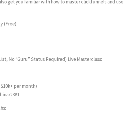
also get you familiar with how to master clickfunnels and use
y (Free):
List, No “Guru” Status Required) Live Masterclass:
 ($10k+ per month)
binar2381
hs: