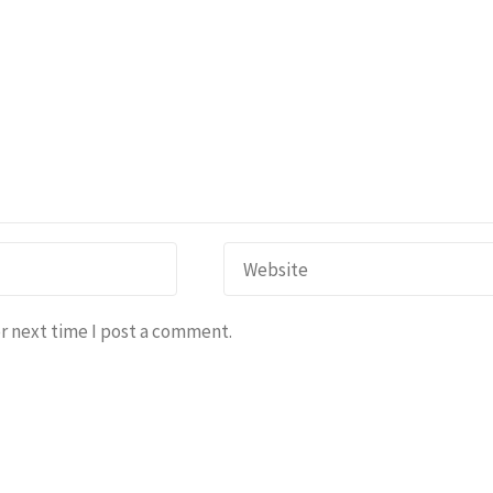
r next time I post a comment.