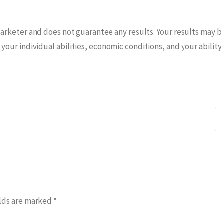
marketer and does not guarantee any results. Your results may 
your individual abilities, economic conditions, and your abilit
lds are marked
*