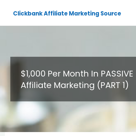
Clickbank Affiliate Marketing Source
$1,000 Per Month In PASSIV
Affiliate Marketing (PART 1)