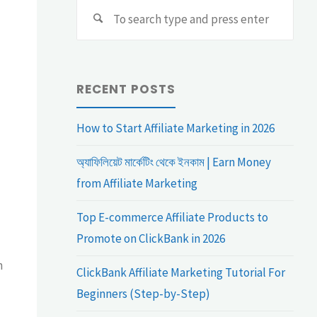
Sear
Search
for:
RECENT POSTS
How to Start Affiliate Marketing in 2026
অ্যাফিলিয়েট মার্কেটিং থেকে ইনকাম | Earn Money
from Affiliate Marketing
Top E-commerce Affiliate Products to
Promote on ClickBank in 2026
h
ClickBank Affiliate Marketing Tutorial For
Beginners (Step-by-Step)