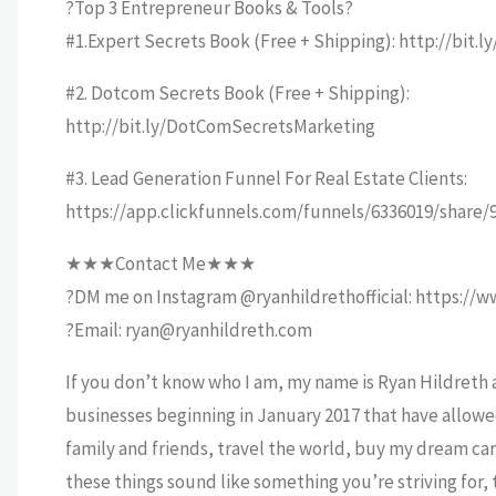
?Top 3 Entrepreneur Books & Tools?
#1.Expert Secrets Book (Free + Shipping): http://bit.
#2. Dotcom Secrets Book (Free + Shipping):
http://bit.ly/DotComSecretsMarketing
#3. Lead Generation Funnel For Real Estate Clients:
https://app.clickfunnels.com/funnels/6336019/share
★★★Contact Me★★★
?DM me on Instagram @ryanhildrethofficial: https://w
?Email: ryan@ryanhildreth.com
If you don’t know who I am, my name is Ryan Hildreth a
businesses beginning in January 2017 that have allowe
family and friends, travel the world, buy my dream car
these things sound like something you’re striving for