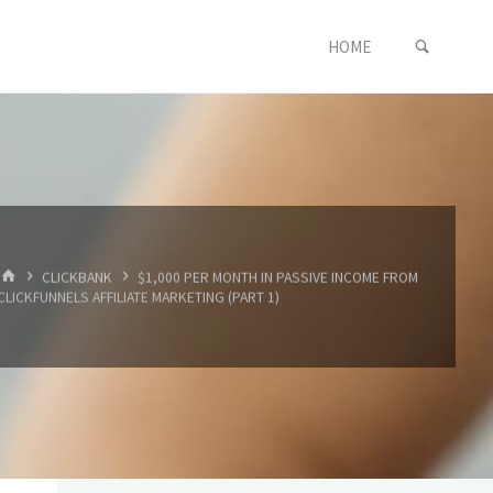
SEARC
Skip
HOME
to
content
HOME
CLICKBANK
$1,000 PER MONTH IN PASSIVE INCOME FROM
CLICKFUNNELS AFFILIATE MARKETING (PART 1)