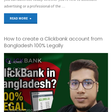
advertising or a professional of the …
"ClickBank’s
READ MORE
Top
How to create a Clickbank account from
Offers
Bangladesh 100% Legally
to
Promote
ADMIN
CLICKBANK
–
JULY 25, 2026
July
2026"
ITEMPROP="DISCUSSIONURL"
LEAVE