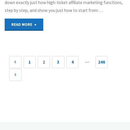
down exactly just how high-ticket affiliate marketing functions,
step by step, and show you just how to start from …
"High
READ MORE
Ticket
Affiliate
Marketing
…
1
2
3
4
246
Posts
Will
Make
navigation
You
Rich"