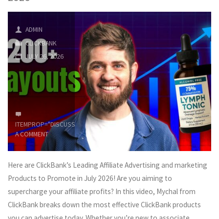
For
Beginners
ADMIN
CLICKBANK
2026
JULY 26, 2026
(Step
by
Step)"
ITEMPROP="DISCUSSIONURL"
LEAVE
A COMMENT
Here are ClickBank’s Leading Affiliate Advertising and marketing
Products to Promote in July 2026! Are you aiming to
supercharge your affiliate profits? In this video, Mychal from
ClickBank breaks down the most effective ClickBank products
you can advertise today. Whether you’re new to associate