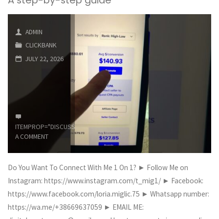
200+
ClickBank
ADMIN
CLICKBANK
Affiliate
JULY 22, 2026
Marketing
Blogs
in
ITEMPROP="DISCUSSIONURL"
LEAVE
5
A COMMENT
Minutes
Do You Want To Connect With Me 1 On 1? ► Follow Me on
Using
Instagram: https://www.instagram.com/t_mig1/ ► Facebook:
AI"
https://www.facebook.com/loria.miglic.75 ► Whatsapp number:
https://wa.me/+38669637059 ► EMAIL ME: