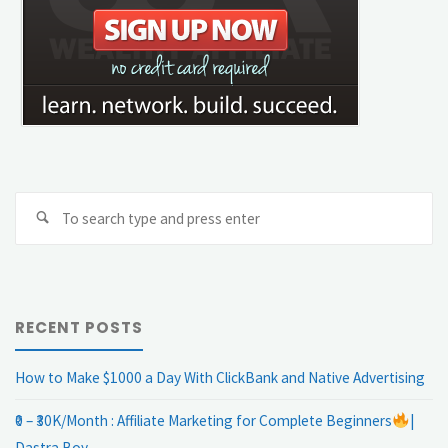
Se
Search
fo
RECENT POSTS
How to Make $1000 a Day With ClickBank and Native Advertising
₹0 – ₹30K/Month : Affiliate Marketing for Complete Beginners
|
Dastra Boy