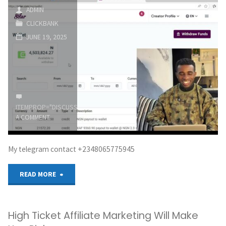
with
ADMIN
CLICKBANK
ClickBank
JUNE 19, 2025
in
2026
(Complete
ITEMPROP="DISCUSSIONURL"
LEAVE
Beginner
A COMMENT
Tutorial)"
My telegram contact +2348065775945
"I
READ MORE
made
High Ticket Affiliate Marketing Will Make
N4.5million