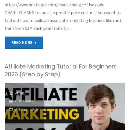
https://www.hostinger.com/charliechang/ ^ Use code
CHARLIECHANG for an also greater price cut! ► If you want to
find out how to build an associate marketing business like me (I
transform $3M each year from it) …
"The
READ MORE
ONLY
Affiliate Marketing Tutorial For Beginners
Pinterest
2026 (Step by Step)
Affiliate
Marketing
ADMIN
CLICKBANK
Tutorial
JULY 27, 2026
You
Need"