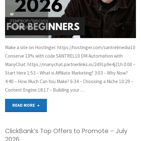
ITEMPROP="DISCUSSIONURL"
LEAVE
A COMMENT
Make a site on Hostinger: https://hostinger.com/santrelmedia10
Conserve 10% with code SANTREL10 DM Automation with
ManyChat: https://manychat.partnerlinks.io/2d91p9e4j21h 0:00 –
Start Here 1:53 – What is Affiliate Marketing? 3:03 – Why Now?
4:40 – How Much Can You Make? 6:34 – Choosing a Niche 10:29 –
Content Engine 18:17 – Building your …
"Affiliate
READ MORE
Marketing
ClickBank’s Top Offers to Promote – July
Tutorial
2026