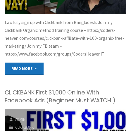
A COMMENT
Lawfully sign up with Clickbank from Bangladesh. Join my
Clickbank Organic method training course – https://coders-
heaven.com/courses/clickbank-affiliate-with-100-organic-free-
marketing/ Join my FB team –
https://www.facebook.com/groups/CodersHeavenIT
"How
READ MORE
to
CLICKBANK First $1,000 Online With
create
Facebook Ads (Beginner Must WATCH!)
a
Clickbank
ADMIN
CLICKBANK
account