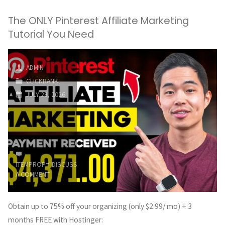
The ONLY Pinterest Affiliate Marketing
Tutorial You Need
ADMIN
CLICKBANK
JULY 28, 2026
ITEMPROP="DISCUSSIONURL"
LEAVE
A COMMENT
Obtain up to 75% off your organizing (only $2.99/ mo) + 3
months FREE with Hostinger: