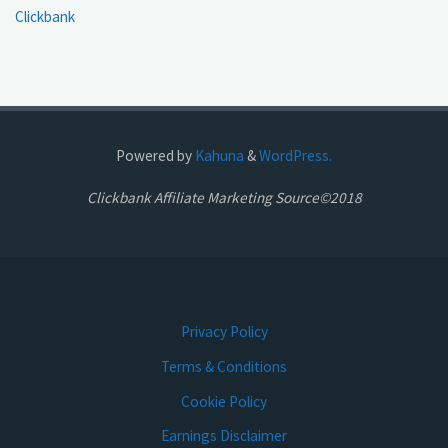
Clickbank
Powered by
Kahuna
&
WordPress.
Clickbank Affiliate Marketing Source©2018
Privacy Policy
Terms & Conditions
Cookie Policy
Earnings Disclaimer