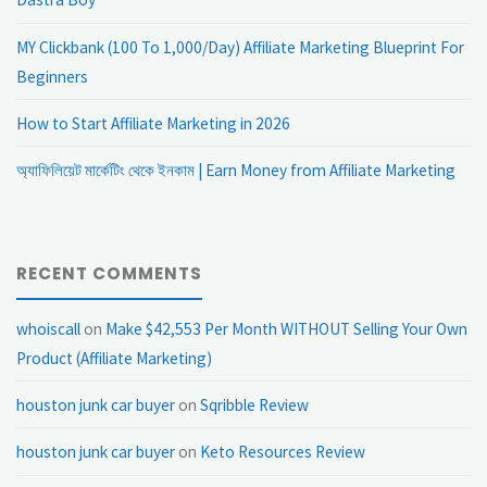
MY Clickbank (100 To 1,000/Day) Affiliate Marketing Blueprint For
Beginners
How to Start Affiliate Marketing in 2026
অ্যাফিলিয়েট মার্কেটিং থেকে ইনকাম | Earn Money from Affiliate Marketing
RECENT COMMENTS
whoiscall
on
Make $42,553 Per Month WITHOUT Selling Your Own
Product (Affiliate Marketing)
houston junk car buyer
on
Sqribble Review
houston junk car buyer
on
Keto Resources Review