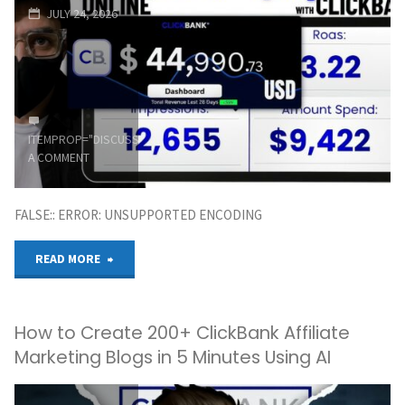
JULY 24, 2026
from
Bangladesh
100%
ITEMPROP="DISCUSSIONURL"
LEAVE
Legally"
A COMMENT
FALSE:: ERROR: UNSUPPORTED ENCODING
"CLICKBANK
READ MORE
First
How to Create 200+ ClickBank Affiliate
$1,000
Marketing Blogs in 5 Minutes Using AI
Online