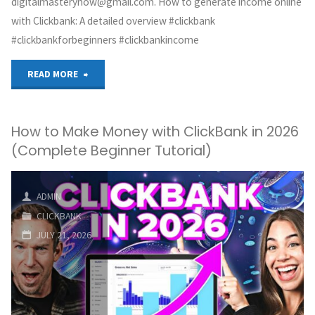
digitalmasterynow@gmail.com. How to generate income online
with Clickbank: A detailed overview #clickbank
#clickbankforbeginners #clickbankincome
"How
READ MORE
to
How to Make Money with ClickBank in 2026
make
(Complete Beginner Tutorial)
money
online
ADMIN
CLICKBANK
with
JULY 21, 2026
Clickbank:
A
step-