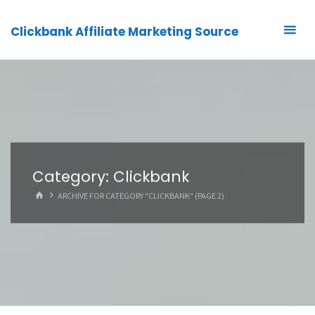
Clickbank Affiliate Marketing Source
Category:
Clickbank
HOME
ARCHIVE FOR CATEGORY "CLICKBANK"
(PAGE 2)