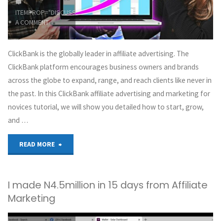
ITEMPROP="DISCUSSIONURL"
LEAVE
by-
A COMMENT
step
ClickBank is the globally leader in affiliate advertising. The
guide"
ClickBank platform encourages business owners and brands
across the globe to expand, range, and reach clients like never in
the past. In this ClickBank affiliate advertising and marketing for
novices tutorial, we will show you detailed how to start, grow,
and …
"How
READ MORE
to
I made N4.5million in 15 days from Affiliate
Make
Marketing
Money