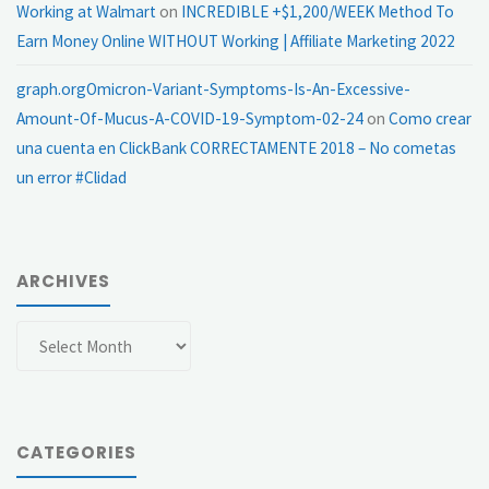
Working at Walmart
on
INCREDIBLE +$1,200/WEEK Method To
Earn Money Online WITHOUT Working | Affiliate Marketing 2022
graph.orgOmicron-Variant-Symptoms-Is-An-Excessive-
Amount-Of-Mucus-A-COVID-19-Symptom-02-24
on
Como crear
una cuenta en ClickBank CORRECTAMENTE 2018 – No cometas
un error #Clidad
ARCHIVES
Archives
CATEGORIES