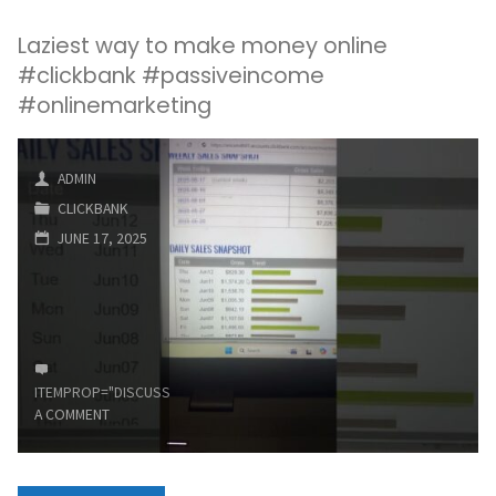
Laziest way to make money online
#clickbank #passiveincome
#onlinemarketing
ADMIN
CLICKBANK
JUNE 17, 2025
ITEMPROP="DISCUSSIONURL"
LEAVE
A COMMENT