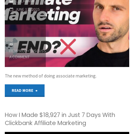
CLICKBANK
Ads"
JUNE 13, 2025
ITEMPROP="DISCUSSIONURL"
LEAVE
A COMMENT
The new method of doing associate marketing.
"New
READ MORE
ERA
How I Made $18,927 in Just 7 Days With
of
Clickbank Affiliate Marketing
Affiliate