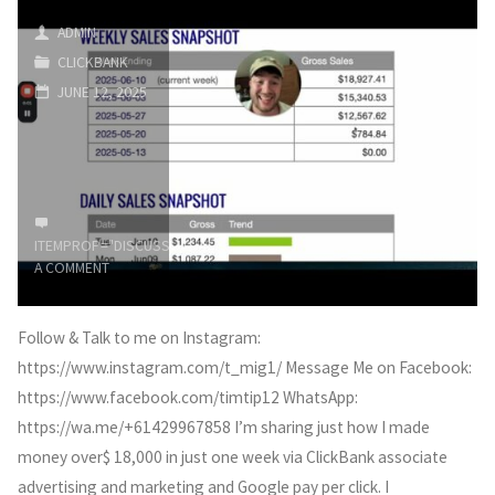
Marketing
ADMIN
CLICKBANK
(How
JUNE 12, 2025
People
Are
GETTING
ITEMPROP="DISCUSSIONURL"
LEAVE
RICH
A COMMENT
in
Follow & Talk to me on Instagram:
2025)"
https://www.instagram.com/t_mig1/ Message Me on Facebook:
https://www.facebook.com/timtip12 WhatsApp:
https://wa.me/+61429967858 I’m sharing just how I made
money over$ 18,000 in just one week via ClickBank associate
advertising and marketing and Google pay per click. I