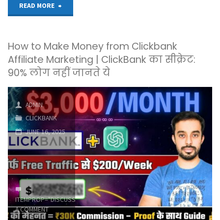
"Laziest
READ MORE
way
How to Make Money from Clickbank
to
Affiliate Marketing | ClickBank का सीक्रेट:
make
90% लोग नहीं जानते ये
money
ADMIN
online
CLICKBANK
#clickbank
JUNE 16, 2025
#passiveincome
#onlinemarketing"
ITEMPROP="DISCUSSIONURL"
LEAVE
A COMMENT