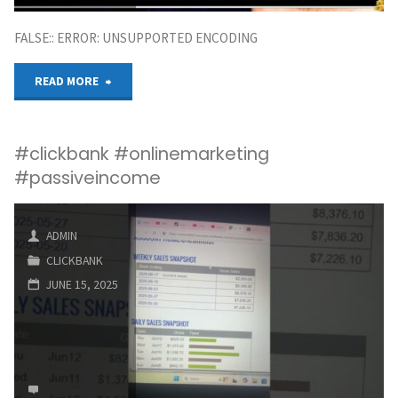
FALSE:: ERROR: UNSUPPORTED ENCODING
"How
READ MORE
to
#clickbank #onlinemarketing
Make
#passiveincome
Money
from
ADMIN
CLICKBANK
Clickbank
JUNE 15, 2025
Affiliate
Marketing
|