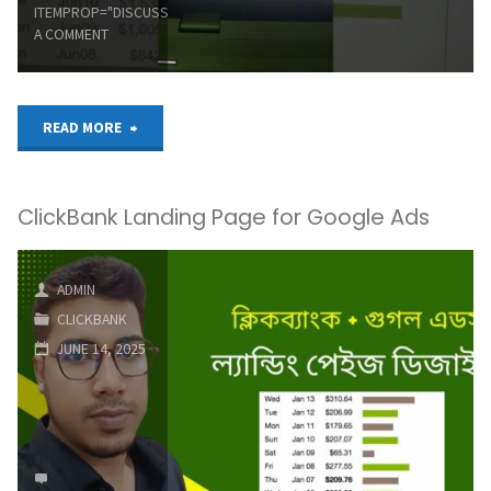
ITEMPROP="DISCUSSIONURL"
LEAVE
ClickBank
A COMMENT
का
सीक्रेट:
"#clickbank
READ MORE
90%
#onlinemarketing
लोग
ClickBank Landing Page for Google Ads
#passiveincome"
नहीं
ADMIN
जानते
CLICKBANK
ये"
JUNE 14, 2025