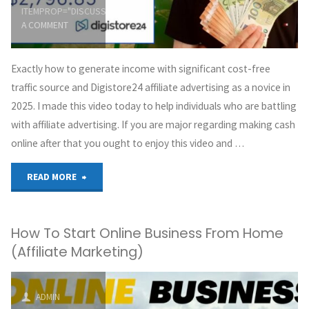
ITEMPROP="DISCUSSIONURL"
LEAVE
Clickbank
A COMMENT
Affiliate
Exactly how to generate income with significant cost-free
Marketing"
traffic source and Digistore24 affiliate advertising as a novice in
2025. I made this video today to help individuals who are battling
with affiliate advertising. If you are major regarding making cash
online after that you ought to enjoy this video and …
"+$620
READ MORE
A
How To Start Online Business From Home
Week
(Affiliate Marketing)
With
BIG
ADMIN