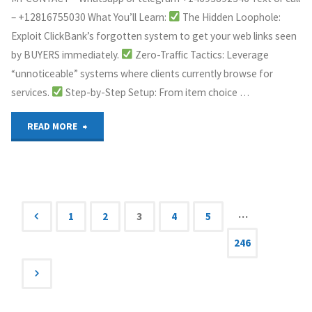
– +12816755030 What You’ll Learn:
The Hidden Loophole:
Exploit ClickBank’s forgotten system to get your web links seen
by BUYERS immediately.
Zero-Traffic Tactics: Leverage
“unnoticeable” systems where clients currently browse for
services.
Step-by-Step Setup: From item choice …
"how
READ MORE
to
get
back
…
1
2
3
4
5
Posts
246
your
money
navigation
with