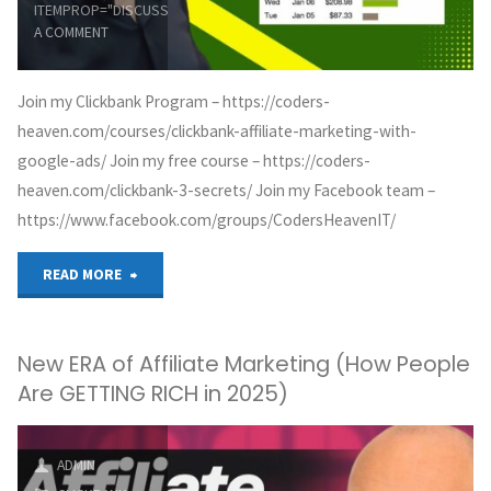
ITEMPROP="DISCUSSIONURL"
LEAVE
A COMMENT
Join my Clickbank Program – https://coders-
heaven.com/courses/clickbank-affiliate-marketing-with-
google-ads/ Join my free course – https://coders-
heaven.com/clickbank-3-secrets/ Join my Facebook team –
https://www.facebook.com/groups/CodersHeavenIT/
"ClickBank
READ MORE
Landing
New ERA of Affiliate Marketing (How People
Page
Are GETTING RICH in 2025)
for
Google
ADMIN