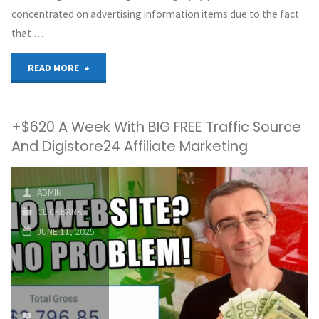
concentrated on advertising information items due to the fact
that …
"How
READ MORE
I
+$620 A Week With BIG FREE Traffic Source
Made
And Digistore24 Affiliate Marketing
$18,927
in
ADMIN
CLICKBANK
Just
JUNE 11, 2025
7
Days
With