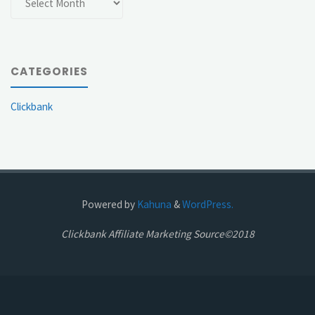
CATEGORIES
Clickbank
Powered by
Kahuna
&
WordPress.
Clickbank Affiliate Marketing Source©2018