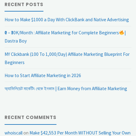
RECENT POSTS
How to Make $1000 a Day With ClickBank and Native Advertising
₹0 – ₹30K/Month : Affiliate Marketing for Complete Beginners
|
Dastra Boy
MY Clickbank (100 To 1,000/Day) Affiliate Marketing Blueprint For
Beginners
How to Start Affiliate Marketing in 2026
অ্যাফিলিয়েট মার্কেটিং থেকে ইনকাম | Earn Money from Affiliate Marketing
RECENT COMMENTS
whoiscall
on
Make $42,553 Per Month WITHOUT Selling Your Own