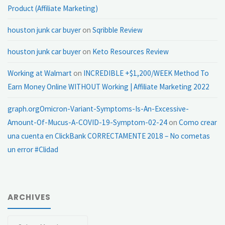
Product (Affiliate Marketing)
houston junk car buyer
on
Sqribble Review
houston junk car buyer
on
Keto Resources Review
Working at Walmart
on
INCREDIBLE +$1,200/WEEK Method To
Earn Money Online WITHOUT Working | Affiliate Marketing 2022
graph.orgOmicron-Variant-Symptoms-Is-An-Excessive-
Amount-Of-Mucus-A-COVID-19-Symptom-02-24
on
Como crear
una cuenta en ClickBank CORRECTAMENTE 2018 – No cometas
un error #Clidad
ARCHIVES
Archives