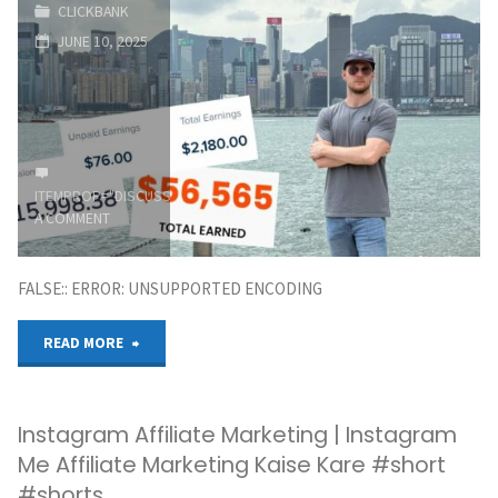
CLICKBANK
FREE
JUNE 10, 2025
Traffic
Source
And
ITEMPROP="DISCUSSIONURL"
LEAVE
Digistore24
A COMMENT
Affiliate
FALSE:: ERROR: UNSUPPORTED ENCODING
Marketing"
"How
READ MORE
To
Instagram Affiliate Marketing | Instagram
Start
Me Affiliate Marketing Kaise Kare #short
Online
#shorts