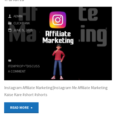
Business
ADMIN
From
CLICKBANK
Home
JUNE 9, 2025
(Affiliate
Marketing)"
ITEMPROP="DISCUSSIONURL"
LEAVE
A COMMENT
Instagram Affiliate Marketing|Instagram Me Affiliate Marketing
Kaise Kare #short #shorts
"Instagram
READ MORE