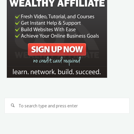
Se
Search
fo