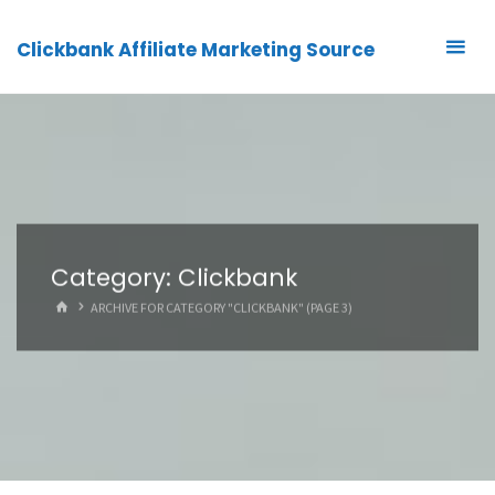
Clickbank Affiliate Marketing Source
Category:
Clickbank
HOME
ARCHIVE FOR CATEGORY "CLICKBANK"
(PAGE 3)