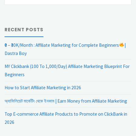
fo
RECENT POSTS
₹0 – ₹30K/Month : Affiliate Marketing for Complete Beginners
|
Dastra Boy
MY Clickbank (100 To 1,000/Day) Affiliate Marketing Blueprint For
Beginners
How to Start Affiliate Marketing in 2026
অ্যাফিলিয়েট মার্কেটিং থেকে ইনকাম | Earn Money from Affiliate Marketing
Top E-commerce Affiliate Products to Promote on ClickBank in
2026