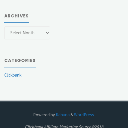
ARCHIVES
Archives
CATEGORIES
Clickbank
Powered by
Kahuna
&
WordPress.
Clickbank Affiliate Marketing Source©2018