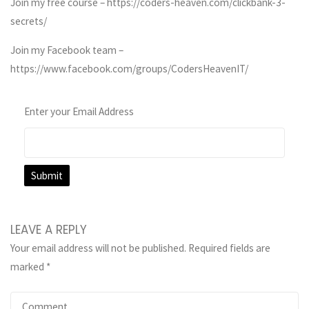
Join my free course – https://coders-heaven.com/clickbank-3-
secrets/
Join my Facebook team –
https://www.facebook.com/groups/CodersHeavenIT/
Enter your Email Address
LEAVE A REPLY
Your email address will not be published.
Required fields are
marked
*