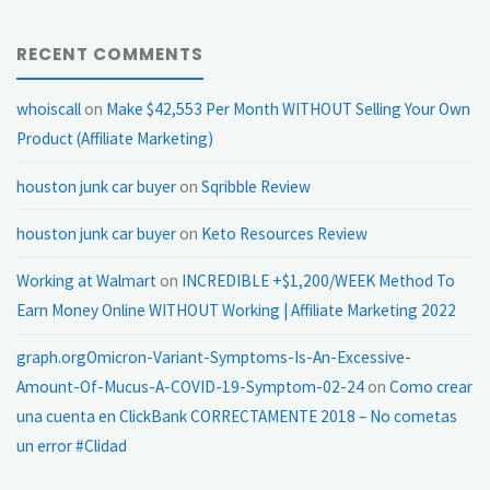
RECENT COMMENTS
whoiscall
on
Make $42,553 Per Month WITHOUT Selling Your Own
Product (Affiliate Marketing)
houston junk car buyer
on
Sqribble Review
houston junk car buyer
on
Keto Resources Review
Working at Walmart
on
INCREDIBLE +$1,200/WEEK Method To
Earn Money Online WITHOUT Working | Affiliate Marketing 2022
graph.orgOmicron-Variant-Symptoms-Is-An-Excessive-
Amount-Of-Mucus-A-COVID-19-Symptom-02-24
on
Como crear
una cuenta en ClickBank CORRECTAMENTE 2018 – No cometas
un error #Clidad