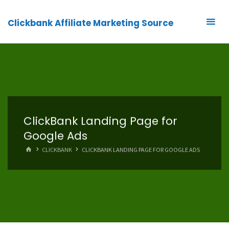
Clickbank Affiliate Marketing Source
ClickBank Landing Page for
Google Ads
HOME
CLICKBANK
CLICKBANK LANDING PAGE FOR GOOGLE ADS