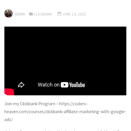
ADMIN
CLICKBANK
JUNE 14, 2025
Join my Clickbank Program – https://coders-
heaven.com/courses/clickbank-affiliate-marketing-with-google-
ads/