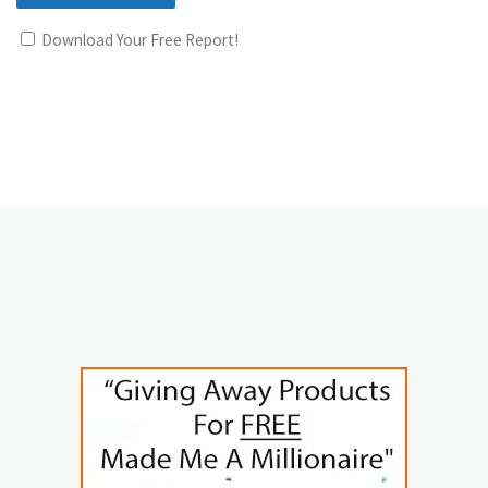
Download Your Free Report!