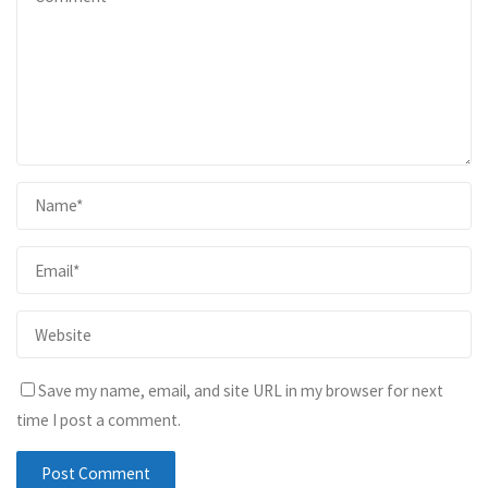
Save my name, email, and site URL in my browser for next
time I post a comment.