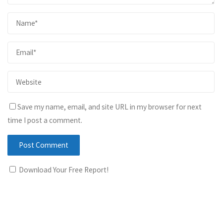
Save my name, email, and site URL in my browser for next
time I post a comment.
Download Your Free Report!