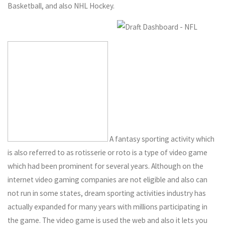
Basketball, and also NHL Hockey.
A fantasy sporting activity which
is also referred to as rotisserie or roto is a type of video game
which had been prominent for several years. Although on the
internet video gaming companies are not eligible and also can
not run in some states, dream sporting activities industry has
actually expanded for many years with millions participating in
the game. The video game is used the web and also it lets you