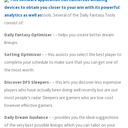
devices to obtain you closer to your win with its powerful
analytics as well as
tools. Several of the Daily Fantasy Tools
consist of:
Daily Fantasy Optimizer
– – helps you create better dream
lineups.
Setting Optimizer
– – this assists you select the best player to
complete your schedule to make sure that you can get one of
the most worth.
Discover DFS Sleepers
– – this lets you discover less expensive
players who have actually been doing well recently but are out
most people’s radar. Sleepers are gamers who are low-cost
however effective gamers.
Daily Dream Guidance
– – provides you the ideal suggestions
of the very best possible lineups which you can tailor on your