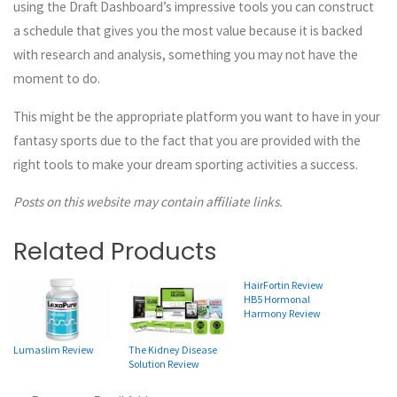
using the Draft Dashboard’s impressive tools you can construct
a schedule that gives you the most value because it is backed
with research and analysis, something you may not have the
moment to do.
This might be the appropriate platform you want to have in your
fantasy sports due to the fact that you are provided with the
right tools to make your dream sporting activities a success.
Posts on this website may contain affiliate links.
Related Products
HairFortin Review
HB5 Hormonal
Harmony Review
Lumaslim Review
The Kidney Disease
Solution Review