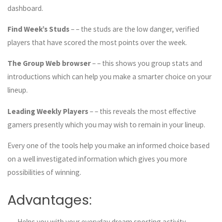
dashboard.
Find Week’s Studs
– – the studs are the low danger, verified
players that have scored the most points over the week.
The Group Web browser
– – this shows you group stats and
introductions which can help you make a smarter choice on your
lineup.
Leading Weekly Players
– – this reveals the most effective
gamers presently which you may wish to remain in your lineup.
Every one of the tools help you make an informed choice based
on a well investigated information which gives you more
possibilities of winning.
Advantages:
– – Helps you with your everyday dream sporting activity