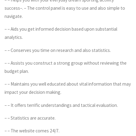
success–. – The control panel is easy to use and also simple to
navigate.
– – Aids you get informed decision based upon substantial
analytics.
– – Conserves you time on research and also statistics.
– – Assists you construct a strong group without reviewing the
budget plan.
– – Maintains you well educated about vital information that may
impact your decision making.
– – It offers terrific understandings and tactical evaluation.
– – Statistics are accurate.
– – The website comes 24/7.