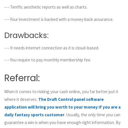
– – Terrific aesthetic reports as well as charts.
– – Your investment is backed with a money back assurance.
Drawbacks:
– – It needs internet connection as it is cloud-based.
– – You require to pay monthly membership fee.
Referral:
When it comes to risking your cash online, you far better put it
where it deserves.
The Draft Control panel software
application will bring you worth to your money if you are a
daily fantasy sports customer
. Usually, the only time you can
guarantee a win is when you have enough right information. By