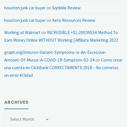
houston junk car buyer
on
Sqribble Review
houston junk car buyer
on
Keto Resources Review
Working at Walmart
on
INCREDIBLE +$1,200/WEEK Method To
Earn Money Online WITHOUT Working | Affiliate Marketing 2022
graph.orgOmicron-Variant-Symptoms-Is-An-Excessive-
Amount-Of-Mucus-A-COVID-19-Symptom-02-24
on
Como crear
una cuenta en ClickBank CORRECTAMENTE 2018 – No cometas
un error #Clidad
ARCHIVES
Archives