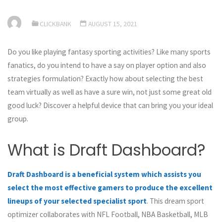
CLICKBANK
AUGUST 15, 2021
Do you like playing fantasy sporting activities? Like many sports
fanatics, do you intend to have a say on player option and also
strategies formulation? Exactly how about selecting the best
team virtually as well as have a sure win, not just some great old
good luck? Discover a helpful device that can bring you your ideal
group.
What is Draft Dashboard?
Draft Dashboard is a beneficial system which assists you
select the most effective gamers to produce the excellent
lineups of your selected specialist sport
. This dream sport
optimizer collaborates with NFL Football, NBA Basketball, MLB