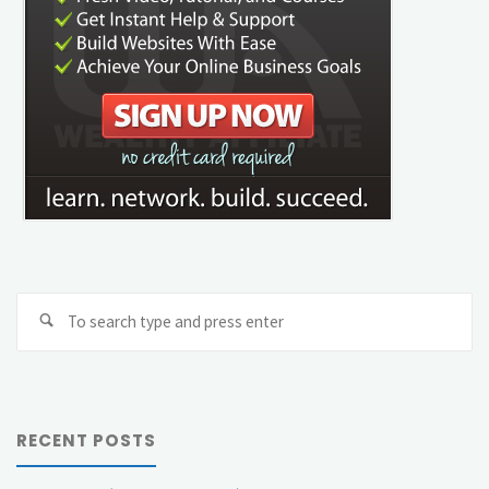
Se
Search
fo
RECENT POSTS