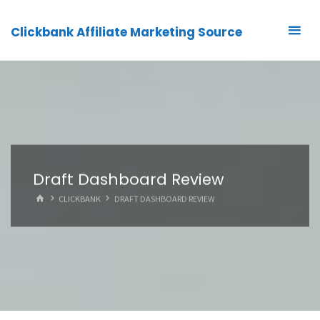
Clickbank Affiliate Marketing Source
Draft Dashboard Review
HOME
CLICKBANK
DRAFT DASHBOARD REVIEW