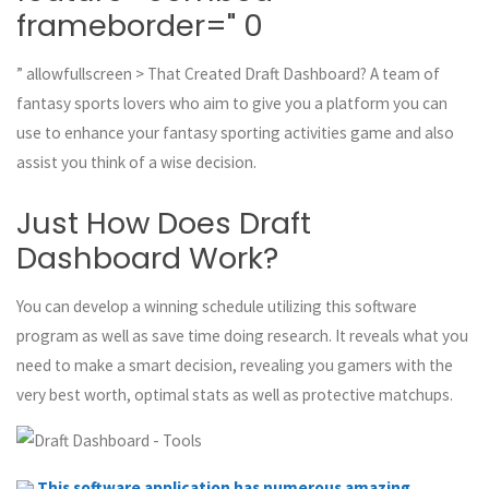
frameborder=" 0
” allowfullscreen > That Created Draft Dashboard? A team of
fantasy sports lovers who aim to give you a platform you can
use to enhance your fantasy sporting activities game and also
assist you think of a wise decision.
Just How Does Draft
Dashboard Work?
You can develop a winning schedule utilizing this software
program as well as save time doing research. It reveals what you
need to make a smart decision, revealing you gamers with the
very best worth, optimal stats as well as protective matchups.
This software application has numerous amazing