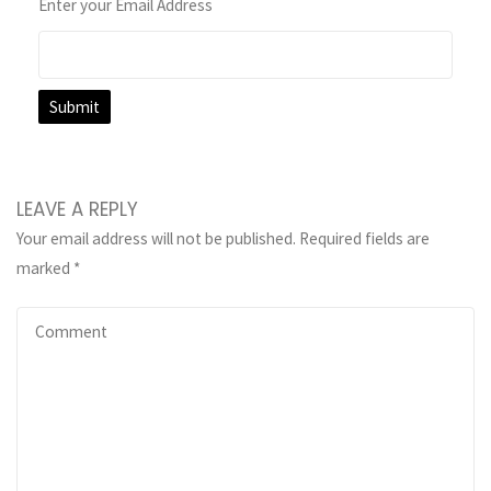
Enter your Email Address
LEAVE A REPLY
Your email address will not be published.
Required fields are
marked
*