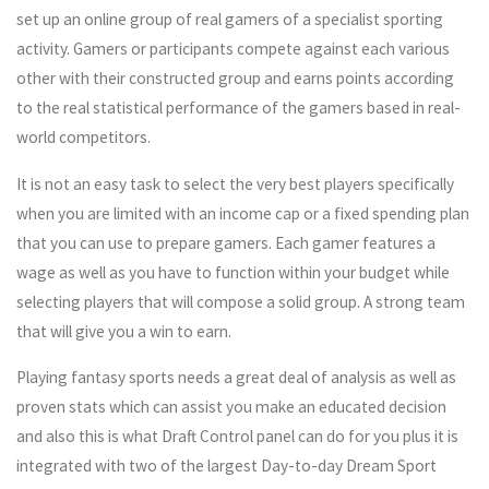
set up an online group of real gamers of a specialist sporting
activity. Gamers or participants compete against each various
other with their constructed group and earns points according
to the real statistical performance of the gamers based in real-
world competitors.
It is not an easy task to select the very best players specifically
when you are limited with an income cap or a fixed spending plan
that you can use to prepare gamers. Each gamer features a
wage as well as you have to function within your budget while
selecting players that will compose a solid group. A strong team
that will give you a win to earn.
Playing fantasy sports needs a great deal of analysis as well as
proven stats which can assist you make an educated decision
and also this is what Draft Control panel can do for you plus it is
integrated with two of the largest Day-to-day Dream Sport