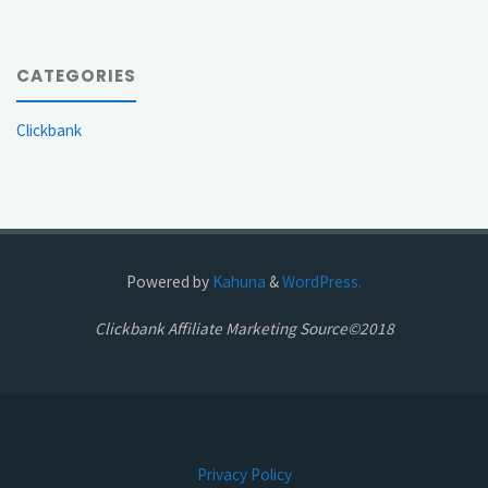
CATEGORIES
Clickbank
Powered by
Kahuna
&
WordPress.
Clickbank Affiliate Marketing Source©2018
Privacy Policy