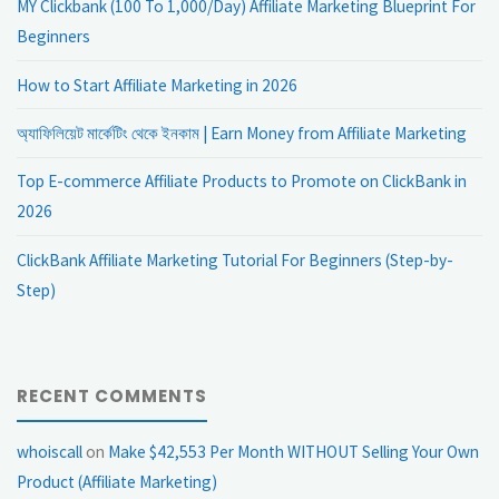
MY Clickbank (100 To 1,000/Day) Affiliate Marketing Blueprint For
Beginners
How to Start Affiliate Marketing in 2026
অ্যাফিলিয়েট মার্কেটিং থেকে ইনকাম | Earn Money from Affiliate Marketing
Top E-commerce Affiliate Products to Promote on ClickBank in
2026
ClickBank Affiliate Marketing Tutorial For Beginners (Step-by-
Step)
RECENT COMMENTS
whoiscall
on
Make $42,553 Per Month WITHOUT Selling Your Own
Product (Affiliate Marketing)