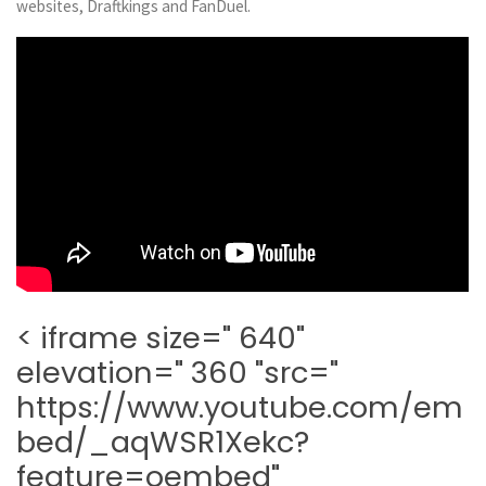
websites, Draftkings and FanDuel.
< iframe size=" 640"
elevation=" 360 "src="
https://www.youtube.com/em
bed/_aqWSR1Xekc?
feature=oembed"