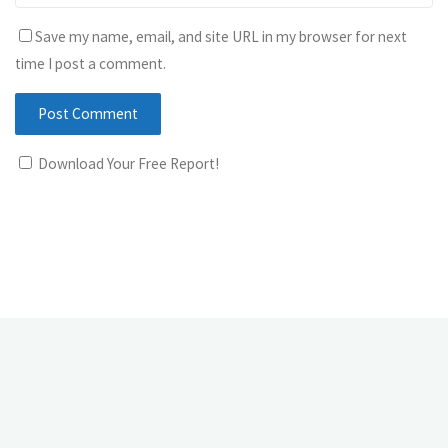
Save my name, email, and site URL in my browser for next
time I post a comment.
Download Your Free Report!