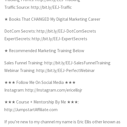
Traffic Source: http://bit.ly/EEJ-Traffic
★ Books That CHANGED My Digital Marketing Career
DotCom Secrets: http://bit.ly/EEJ-DotComSecrets
ExpertSecrets: http://bit.ly/EEJ-ExpertSecrets
★ Recommended Marketing Training Below
Sales Funnel Training: http://bit.ly/EEJ-SalesFunnelTraining
Webinar Training: http://bit.ly/EEJ-PerfectWebinar
★★★ Follow Me On Social Media ★★★
Instagram: http://Instagram.com/ericellisjr
★★★ Course + Mentorship By Me ★★★:
http://JumpstartAffiliate.com
If you’re new to my channel my name is Eric Ellis other known as