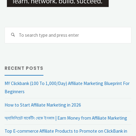
Se
Search
fo
RECENT POSTS
MY Clickbank (100 To 1,000/Day) Affiliate Marketing Blueprint For
Beginners
How to Start Affiliate Marketing in 2026
অ্যাফিলিয়েট মার্কেটিং থেকে ইনকাম | Earn Money from Affiliate Marketing
Top E-commerce Affiliate Products to Promote on ClickBank in