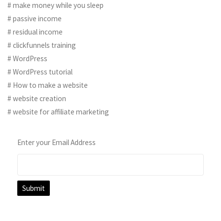
# make money while you sleep
# passive income
# residual income
# clickfunnels training
# WordPress
# WordPress tutorial
# How to make a website
# website creation
# website for affiliate marketing
Enter your Email Address