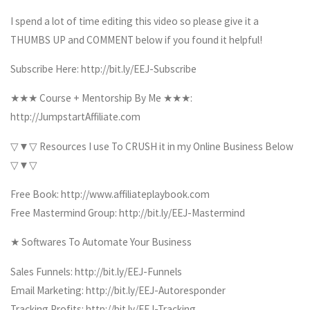
I spend a lot of time editing this video so please give it a
THUMBS UP and COMMENT below if you found it helpful!
Subscribe Here: http://bit.ly/EEJ-Subscribe
★★★ Course + Mentorship By Me ★★★:
http://JumpstartAffiliate.com
▽▼▽ Resources I use To CRUSH it in my Online Business Below
▽▼▽
Free Book: http://www.affiliateplaybook.com
Free Mastermind Group: http://bit.ly/EEJ-Mastermind
★ Softwares To Automate Your Business
Sales Funnels: http://bit.ly/EEJ-Funnels
Email Marketing: http://bit.ly/EEJ-Autoresponder
Tracking Profits: http://bit.ly/EEJ-Tracking