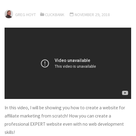
GREG HOYT
CLICKBANK
NOVEMBER 29, 2018
In this video, I will be showing you how to create a website for
affiliate marketing from scratch! How you can create a
professional EXPERT website even with no web development
skills!