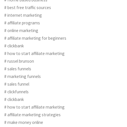
# best free traffic sources
# internet marketing
# affiliate programs
# online marketing
# affiliate marketing for beginners
# clickbank
# how to start affiliate marketing
# russel brunson
# sales funnels
# marketing funnels
# sales funnel
# clickfunnels
# clickbank
# how to start affiliate marketing
# affiliate marketing strategies
# make money online