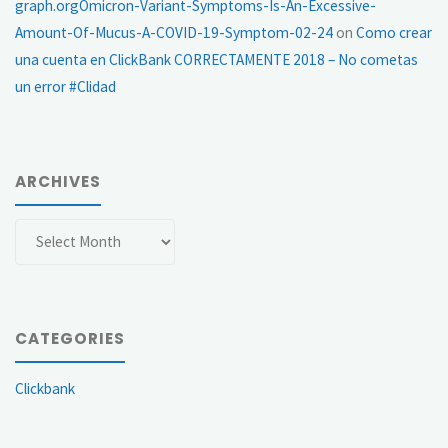
graph.orgOmicron-Variant-Symptoms-Is-An-Excessive-
Amount-Of-Mucus-A-COVID-19-Symptom-02-24
on
Como crear
una cuenta en ClickBank CORRECTAMENTE 2018 – No cometas
un error #Clidad
ARCHIVES
Archives
CATEGORIES
Clickbank