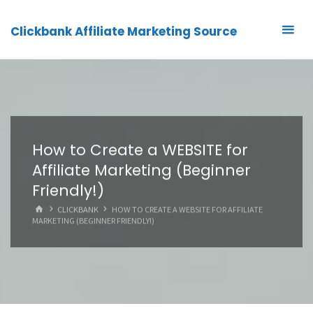
Clickbank Affiliate Marketing Source
How to Create a WEBSITE for
Affiliate Marketing (Beginner
Friendly!)
HOME
CLICKBANK
HOW TO CREATE A WEBSITE FOR AFFILIATE
MARKETING (BEGINNER FRIENDLY!)