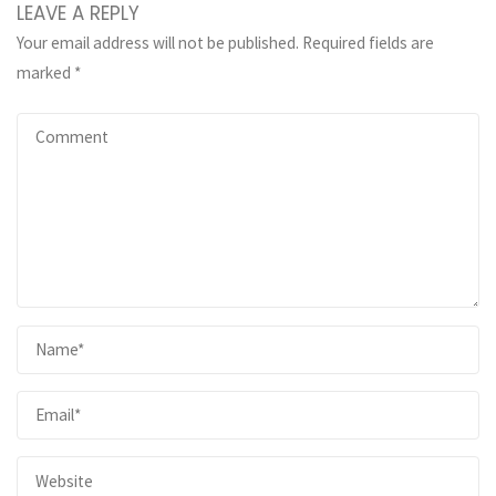
LEAVE A REPLY
Your email address will not be published.
Required fields are
marked
*