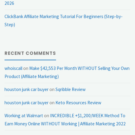
2026
ClickBank Affiliate Marketing Tutorial For Beginners (Step-by-
Step)
RECENT COMMENTS
whoiscall
on
Make $42,553 Per Month WITHOUT Selling Your Own
Product (Affiliate Marketing)
houston junk car buyer
on
Sqribble Review
houston junk car buyer
on
Keto Resources Review
Working at Walmart
on
INCREDIBLE +$1,200/WEEK Method To
Earn Money Online WITHOUT Working | Affiliate Marketing 2022