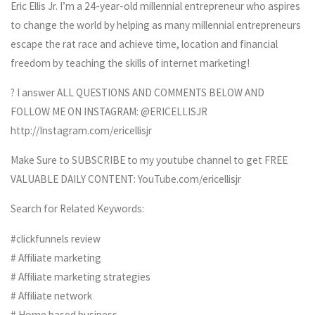
Eric Ellis Jr. I’m a 24-year-old millennial entrepreneur who aspires
to change the world by helping as many millennial entrepreneurs
escape the rat race and achieve time, location and financial
freedom by teaching the skills of internet marketing!
? I answer ALL QUESTIONS AND COMMENTS BELOW AND
FOLLOW ME ON INSTAGRAM: @ERICELLISJR
http://Instagram.com/ericellisjr
Make Sure to SUBSCRIBE to my youtube channel to get FREE
VALUABLE DAILY CONTENT: YouTube.com/ericellisjr
Search for Related Keywords:
#clickfunnels review
# Affiliate marketing
# Affiliate marketing strategies
# Affiliate network
# Home based business