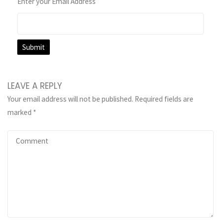
Enter your Email Address
LEAVE A REPLY
Your email address will not be published.
Required fields are
marked
*