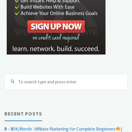
Se
Search
fo
RECENT POSTS
₹0 – ₹30K/Month : Affiliate Marketing for Complete Beginners
|