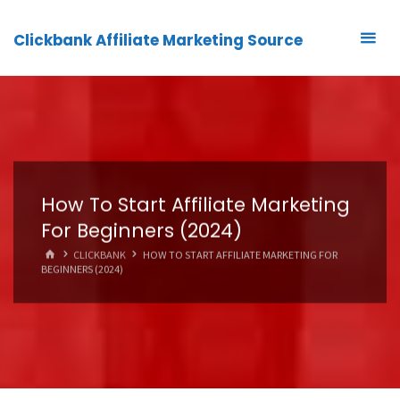
Clickbank Affiliate Marketing Source
How To Start Affiliate Marketing
For Beginners (2024)
HOME
CLICKBANK
HOW TO START AFFILIATE MARKETING FOR
BEGINNERS (2024)