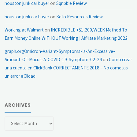
houston junk car buyer
on
Sqribble Review
houston junk car buyer
on
Keto Resources Review
Working at Walmart
on
INCREDIBLE +$1,200/WEEK Method To
Earn Money Online WITHOUT Working | Affiliate Marketing 2022
graph.orgOmicron-Variant-Symptoms-Is-An-Excessive-
Amount-Of-Mucus-A-COVID-19-Symptom-02-24
on
Como crear
una cuenta en ClickBank CORRECTAMENTE 2018 – No cometas
un error #Clidad
ARCHIVES
Archives