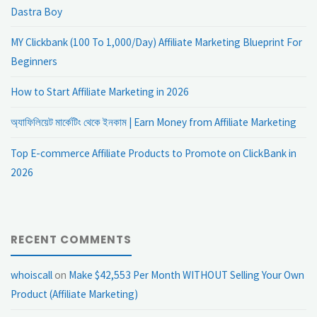
Dastra Boy
MY Clickbank (100 To 1,000/Day) Affiliate Marketing Blueprint For
Beginners
How to Start Affiliate Marketing in 2026
অ্যাফিলিয়েট মার্কেটিং থেকে ইনকাম | Earn Money from Affiliate Marketing
Top E-commerce Affiliate Products to Promote on ClickBank in
2026
RECENT COMMENTS
whoiscall
on
Make $42,553 Per Month WITHOUT Selling Your Own
Product (Affiliate Marketing)