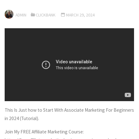
ADMIN
CLICKBANK
MARCH 29, 2024
This Is Just how to Start With Associate Marketing For Beginners
in 2024 (Tutorial).
Join My FREE Affiliate Marketing Course: