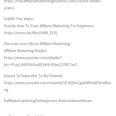
https://freeaffiliatemarketingbusiness.com/course-lander-
ytam/.
SHARE This Video:.
Exactly How To Start Affiliate Marketing For Beginners.
https://youtu.be/MysVVkW_EOQ.
Discover more About Affiliate Marketing:.
Affiliate Marketing Playlist.
https://www.youtube.com/playlist?
list=PLlyGJhBfiYsiXw9EYdHv35AeZZfBf7anT.
Ensure To Subscribe To My Channel:.
https://www.youtube.com/channel/UCKQhnCgy6M9rwlEDmd8ra
ng.
#affiliatemarketingforbeginners #earnonlinewithivan.