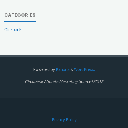
CATEGORIES
Clickbank
Powered by
Kahuna
&
WordPress.
Clickbank Affiliate Marketing Source©2018
Privacy Policy