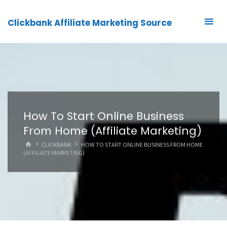
Clickbank Affiliate Marketing Source
How To Start Online Business
From Home (Affiliate Marketing)
HOME
CLICKBANK
HOW TO START ONLINE BUSINESS FROM HOME
(AFFILIATE MARKETING)