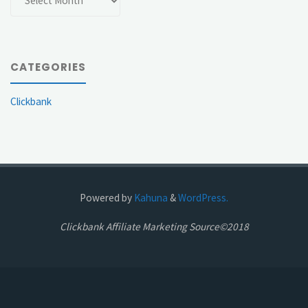
CATEGORIES
Clickbank
Powered by
Kahuna
&
WordPress.
Clickbank Affiliate Marketing Source©2018