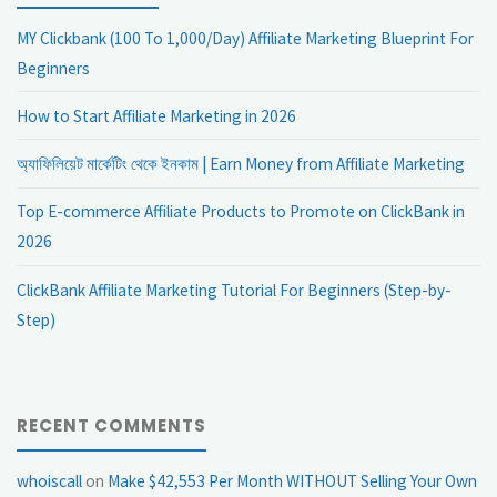
MY Clickbank (100 To 1,000/Day) Affiliate Marketing Blueprint For
Beginners
How to Start Affiliate Marketing in 2026
অ্যাফিলিয়েট মার্কেটিং থেকে ইনকাম | Earn Money from Affiliate Marketing
Top E-commerce Affiliate Products to Promote on ClickBank in
2026
ClickBank Affiliate Marketing Tutorial For Beginners (Step-by-
Step)
RECENT COMMENTS
whoiscall
on
Make $42,553 Per Month WITHOUT Selling Your Own