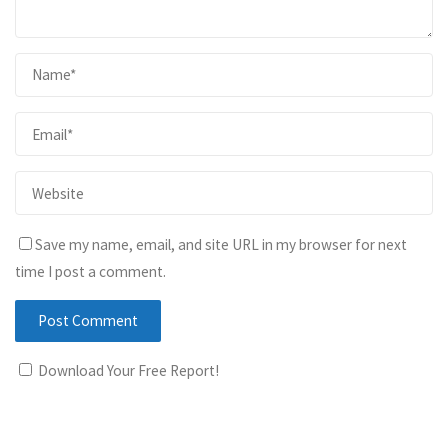
Save my name, email, and site URL in my browser for next
time I post a comment.
Download Your Free Report!