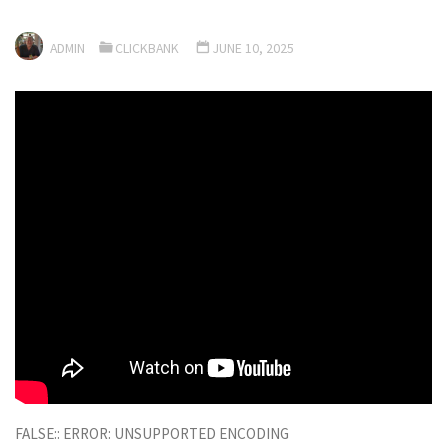
ADMIN
CLICKBANK
JUNE 10, 2025
FALSE:: ERROR: UNSUPPORTED ENCODING