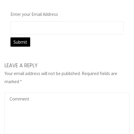
Enter your Email Address
LEAVE A REPLY
Your email address will not be published.
Required fields are
marked
*