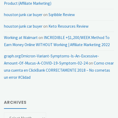
Product (Affiliate Marketing)
houston junk car buyer
on
Sqribble Review
houston junk car buyer
on
Keto Resources Review
Working at Walmart
on
INCREDIBLE +$1,200/WEEK Method To
Earn Money Online WITHOUT Working | Affiliate Marketing 2022
graph.orgOmicron-Variant-Symptoms-Is-An-Excessive-
Amount-Of-Mucus-A-COVID-19-Symptom-02-24
on
Como crear
una cuenta en ClickBank CORRECTAMENTE 2018 – No cometas
un error #Clidad
ARCHIVES
Archives