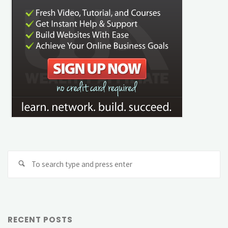
Se
Search
fo
RECENT POSTS