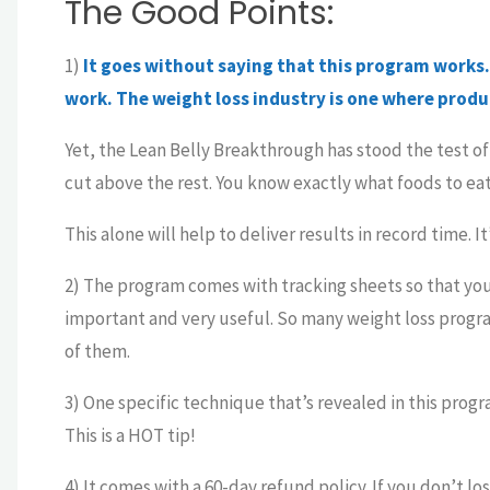
The Good Points:
1)
It goes without saying that this program works. 
work. The weight loss industry is one where produc
Yet, the Lean Belly Breakthrough has stood the test of t
cut above the rest. You know exactly what foods to eat
This alone will help to deliver results in record time. I
2) The program comes with tracking sheets so that you
important and very useful. So many weight loss progra
of them.
3) One specific technique that’s revealed in this progr
This is a HOT tip!
4) It comes with a 60-day refund policy. If you don’t l