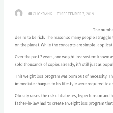
CLICKBANK
SEPTEMBER 7, 2019
The number 
desire to be rich. The reason so many people struggle t
on the planet. While the concepts are simple, applicati
Over the past 2 years, one weight loss system known a
sold thousands of copies already, it’s still just as popul
This weight loss program was born out of necessity. Th
immediate changes to his lifestyle were required to en
Obesity raises the risk of diabetes, hypertension and he
father-in-law had to create a weight loss program that