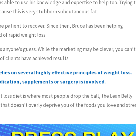
as able to use his knowledge and expertise to help too. Trying 
because this is very stubborn subcutaneous fat.
e patient to recover. Since then, Bruce has been helping
of rapid weight loss.
 is anyone’s guess. While the marketing may be clever, you can’t
of clients have achieved results.
ies on several highly effective principles of weight loss.
edication, supplements or surgery is involved.
at loss diet is where most people drop the ball, the Lean Belly
that doesn’t overly deprive you of the foods you love and stre