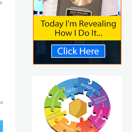
to
ss