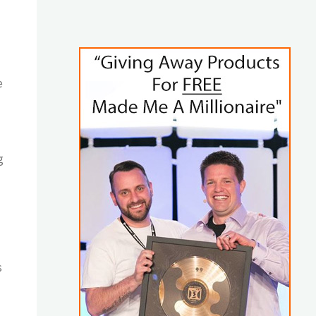
e
g
s