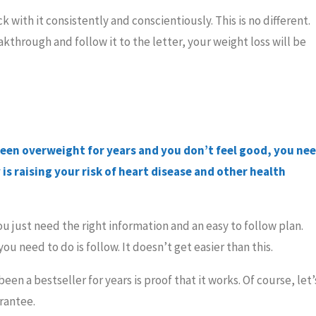
 with it consistently and conscientiously. This is no different.
kthrough and follow it to the letter, your weight loss will be
been overweight for years and you don’t feel good, you ne
is raising your risk of heart disease and other health
You just need the right information and an easy to follow plan.
you need to do is follow. It doesn’t get easier than this.
een a bestseller for years is proof that it works. Of course, let’
rantee.