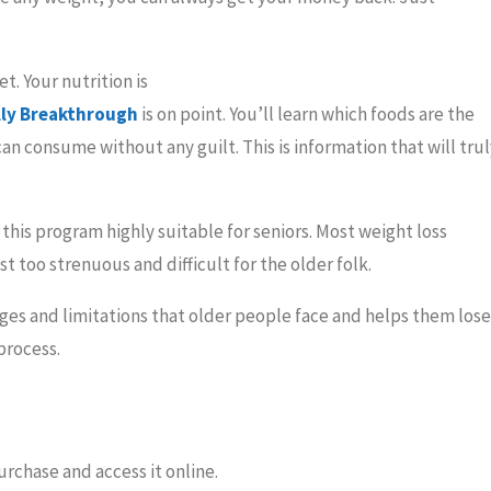
t. Your nutrition is
lly Breakthrough
is on point. You’ll learn which foods are the
an consume without any guilt. This is information that will trul
 this program highly suitable for seniors. Most weight loss
 too strenuous and difficult for the older folk.
es and limitations that older people face and helps them lose
process.
urchase and access it online.