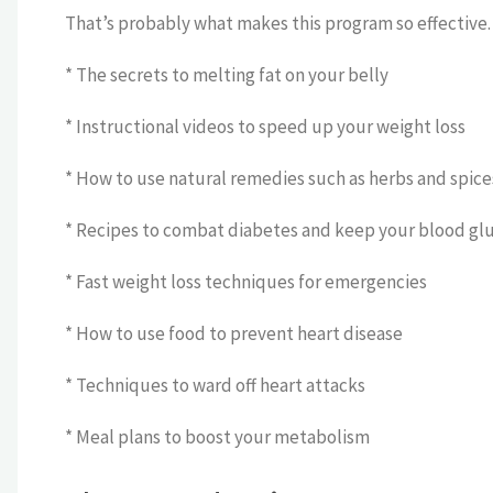
That’s probably what makes this program so effective. B
* The secrets to melting fat on your belly
* Instructional videos to speed up your weight loss
* How to use natural remedies such as herbs and spice
* Recipes to combat diabetes and keep your blood glu
* Fast weight loss techniques for emergencies
* How to use food to prevent heart disease
* Techniques to ward off heart attacks
* Meal plans to boost your metabolism