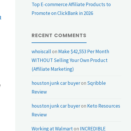
Top E-commerce Affiliate Products to
Promote on ClickBank in 2026
t
RECENT COMMENTS
whoiscall
on
Make $42,553 Per Month
WITHOUT Selling Your Own Product
(Affiliate Marketing)
houston junk car buyer
on
Sqribble
e
Review
houston junk car buyer
on
Keto Resources
Review
Working at Walmart
on
INCREDIBLE