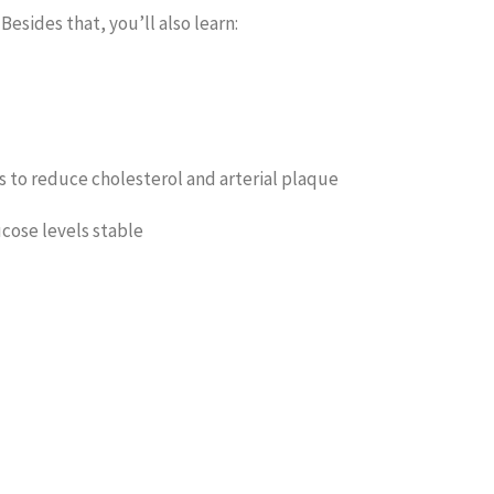
esides that, you’ll also learn:
s to reduce cholesterol and arterial plaque
cose levels stable