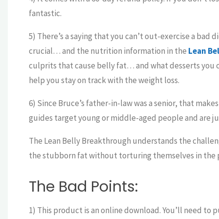
fantastic.
5) There’s a saying that you can’t out-exercise a bad die
crucial… and the nutrition information in the
Lean Be
culprits that cause belly fat… and what desserts you c
help you stay on track with the weight loss.
6) Since Bruce’s father-in-law was a senior, that makes
guides target young or middle-aged people and are just
The Lean Belly Breakthrough understands the challeng
the stubborn fat without torturing themselves in the 
The Bad Points:
1) This product is an online download. You’ll need to p