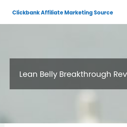
Clickbank Affiliate Marketing Source
Lean Belly Breakthrough Re