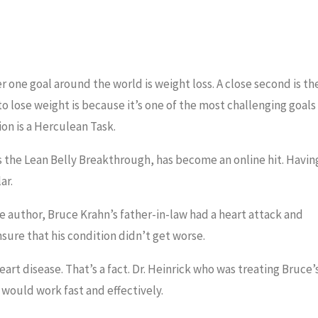
one goal around the world is weight loss. A close second is th
o lose weight is because it’s one of the most challenging goals
on is a Herculean Task.
s the Lean Belly Breakthrough, has become an online hit. Havin
ar.
e author, Bruce Krahn’s father-in-law had a heart attack and
sure that his condition didn’t get worse.
art disease. That’s a fact. Dr. Heinrick who was treating Bruce’
 would work fast and effectively.