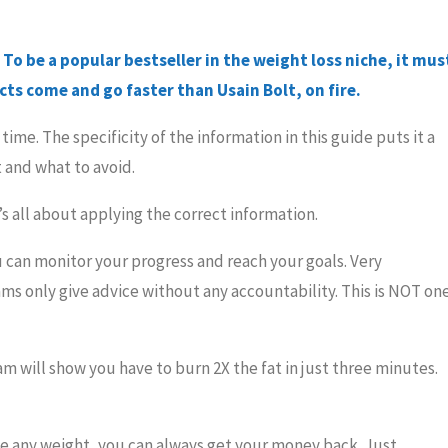
To be a popular bestseller in the weight loss niche, it mus
ts come and go faster than Usain Bolt, on fire.
ime. The specificity of the information in this guide puts it a
 and what to avoid.
t’s all about applying the correct information.
 can monitor your progress and reach your goals. Very
ms only give advice without any accountability. This is NOT on
am will show you have to burn 2X the fat in just three minutes.
ose any weight, you can always get your money back. Just