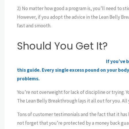
2) No matter how good a program is, you’ll need to stick
However, if you adopt the advice in the Lean Belly Brea
fast and smooth.
Should You Get It?
If you’ve 
this guide. Every single excess pound on your body 
problems.
You’re not overweight for lack of discipline or trying. 
The Lean Belly Breakthrough lays it all out for you. All 
Tons of customer testimonials and the fact that it has b
not forget that you’re protected by a money back gua