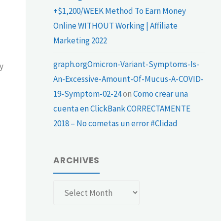
+$1,200/WEEK Method To Earn Money
Online WITHOUT Working | Affiliate
Marketing 2022
graph.orgOmicron-Variant-Symptoms-Is-
y
An-Excessive-Amount-Of-Mucus-A-COVID-
19-Symptom-02-24
on
Como crear una
cuenta en ClickBank CORRECTAMENTE
2018 – No cometas un error #Clidad
ARCHIVES
Archives