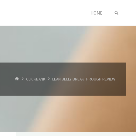
SEARC
Skip
HOME
to
content
HOME
CLICKBANK
LEAN BELLY BREAKTHROUGH REVIEW