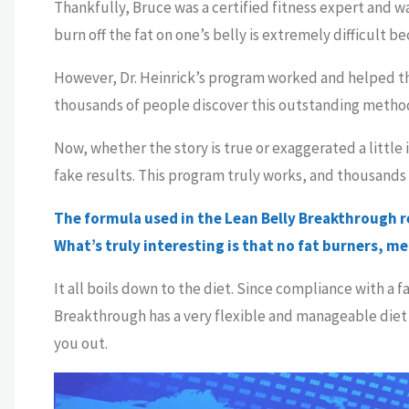
Thankfully, Bruce was a certified fitness expert and w
burn off the fat on one’s belly is extremely difficult 
However, Dr. Heinrick’s program worked and helped th
thousands of people discover this outstanding method 
Now, whether the story is true or exaggerated a little
fake results. This program truly works, and thousands 
The formula used in the Lean Belly Breakthrough rel
What’s truly interesting is that no fat burners, m
It all boils down to the diet. Since compliance with a f
Breakthrough has a very flexible and manageable diet 
you out.