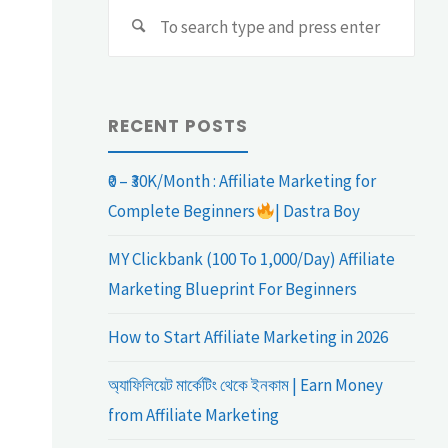
Sear
Search
for:
RECENT POSTS
₹0 – ₹30K/Month : Affiliate Marketing for
Complete Beginners
| Dastra Boy
MY Clickbank (100 To 1,000/Day) Affiliate
Marketing Blueprint For Beginners
How to Start Affiliate Marketing in 2026
অ্যাফিলিয়েট মার্কেটিং থেকে ইনকাম | Earn Money
from Affiliate Marketing