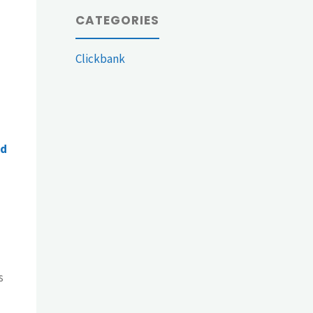
CATEGORIES
Clickbank
ed
s