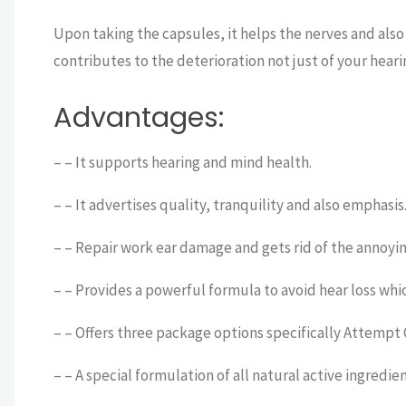
Upon taking the capsules, it helps the nerves and also
contributes to the deterioration not just of your hear
Advantages:
– – It supports hearing and mind health.
– – It advertises quality, tranquility and also emphasis
– – Repair work ear damage and gets rid of the annoyi
– – Provides a powerful formula to avoid hear loss whi
– – Offers three package options specifically Attempt
– – A special formulation of all natural active ingredie