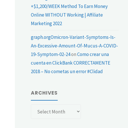
+$1,200/WEEK Method To Earn Money
Online WITHOUT Working | Affiliate
Marketing 2022
graph.orgOmicron-Variant-Symptoms-Is-
An-Excessive-Amount-Of-Mucus-A-COVID-
19-Symptom-02-24
on
Como crear una
cuenta en ClickBank CORRECTAMENTE
2018 – No cometas un error #Clidad
ARCHIVES
Archives