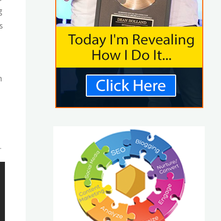
g
s
n
.