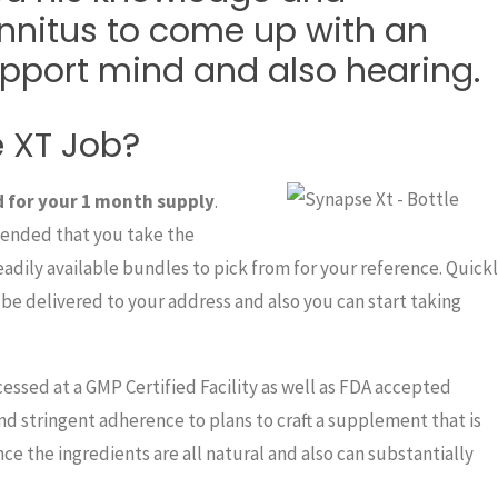
nnitus to come up with an
upport mind and also hearing.
 XT Job?
d for your 1 month supply
.
mended that you take the
readily available bundles to pick from for your reference. Quick
be delivered to your address and also you can start taking
essed at a GMP Certified Facility as well as FDA accepted
 and stringent adherence to plans to craft a supplement that is
ce the ingredients are all natural and also can substantially