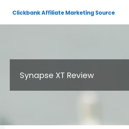
Clickbank Affiliate Marketing Source
Synapse XT Review