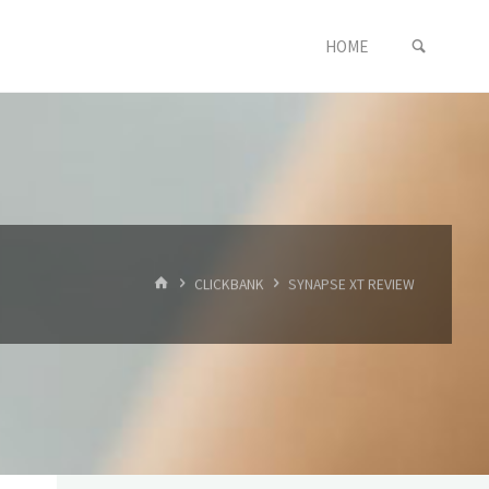
SEARC
Skip
HOME
to
content
HOME
CLICKBANK
SYNAPSE XT REVIEW