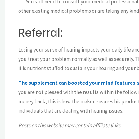
– – You still need to consult your medical professiona
other existing medical problems or are taking any kind
Referral:
Losing your sense of hearing impacts your daily life a
you treat your problem normally as well as securely. 
it is nutrient stuffed to sustain your hearing and your b
The supplement can boosted your mind features as
you are not pleased with the results within the followi
money back, this is how the maker ensures his product 
individuals that are dealing with hearing issues.
Posts on this website may contain affiliate links.