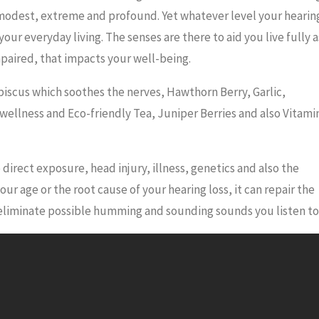
t, modest, extreme and profound. Yet whatever level your hearin
ect your everyday living. The senses are there to aid you live fully a
impaired, that impacts your well-being.
biscus which soothes the nerves, Hawthorn Berry, Garlic,
 wellness and Eco-friendly Tea, Juniper Berries and also Vitami
 direct exposure, head injury, illness, genetics and also the
 age or the root cause of your hearing loss, it can repair the
 eliminate possible humming and sounding sounds you listen to