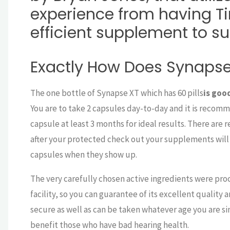
experience from having Ti
efficient supplement to s
Exactly How Does Synapse
The one bottle of Synapse XT which has 60 pills
is goo
You are to take 2 capsules day-to-day and it is recom
capsule at least 3 months for ideal results. There are 
after your protected check out your supplements will 
capsules when they show up.
The very carefully chosen active ingredients were proc
facility, so you can guarantee of its excellent quality
secure as well as can be taken whatever age you are sin
benefit those who have bad hearing health.