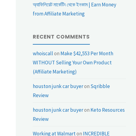
অ্যাফিলিয়েট মার্কেটিং থেকে ইনকাম | Earn Money
from Affiliate Marketing
RECENT COMMENTS
whoiscall
on
Make $42,553 Per Month
WITHOUT Selling Your Own Product
(Affiliate Marketing)
houston junk car buyer
on
Sqribble
Review
houston junk car buyer
on
Keto Resources
Review
Working at Walmart
on
INCREDIBLE