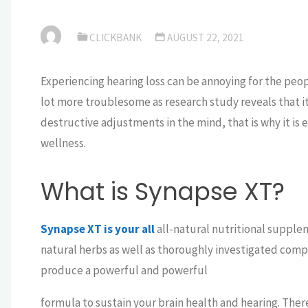
CLICKBANK
AUGUST 22, 2021
Experiencing hearing loss can be annoying for the people
lot more troublesome as research study reveals that it
destructive adjustments in the mind, that is why it is 
wellness.
What is Synapse XT?
Synapse XT is your all
all-natural nutritional suppl
natural herbs as well as thoroughly investigated co
produce a powerful and powerful
formula to sustain your brain health and hearing. There 