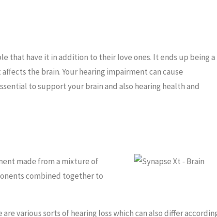
 that have it in addition to their love ones. It ends up being a
 affects the brain. Your hearing impairment can cause
essential to support your brain and also hearing health and
ement made from a mixture of
mponents combined together to
are various sorts of hearing loss which can also differ accordin