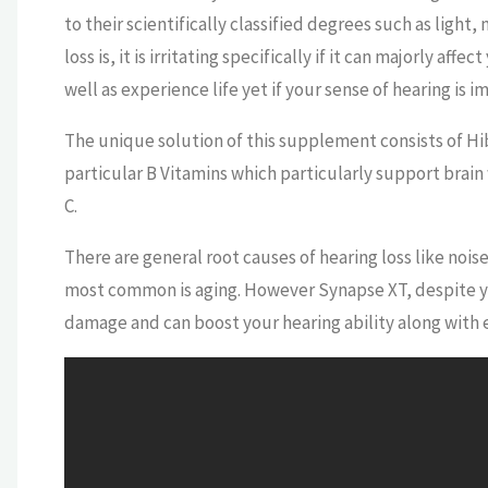
to their scientifically classified degrees such as ligh
loss is, it is irritating specifically if it can majorly aff
well as experience life yet if your sense of hearing is 
The unique solution of this supplement consists of Hi
particular B Vitamins which particularly support brain
C.
There are general root causes of hearing loss like noise
most common is aging. However Synapse XT, despite your
damage and can boost your hearing ability along with