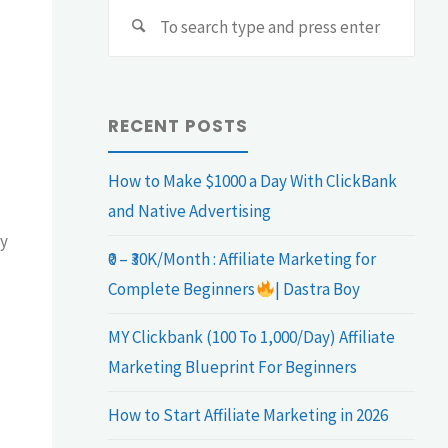
Sear
Search
for:
RECENT POSTS
How to Make $1000 a Day With ClickBank
and Native Advertising
ly
₹0 – ₹30K/Month : Affiliate Marketing for
Complete Beginners
| Dastra Boy
MY Clickbank (100 To 1,000/Day) Affiliate
Marketing Blueprint For Beginners
How to Start Affiliate Marketing in 2026