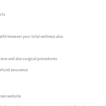
cts.
ealth however your total wellness also.
ions and also surgical procedures.
refund assurance.
 main website.