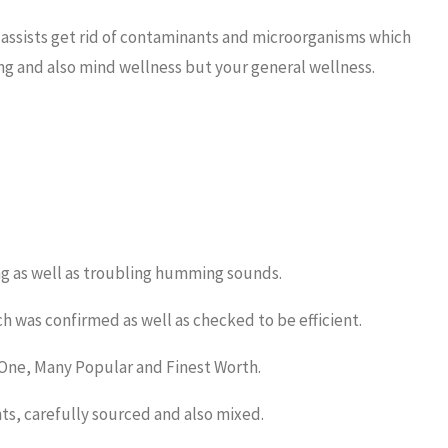
 assists get rid of contaminants and microorganisms which
ing and also mind wellness but your general wellness.
.
ng as well as troubling humming sounds.
ch was confirmed as well as checked to be efficient.
 One, Many Popular and Finest Worth.
nts, carefully sourced and also mixed.