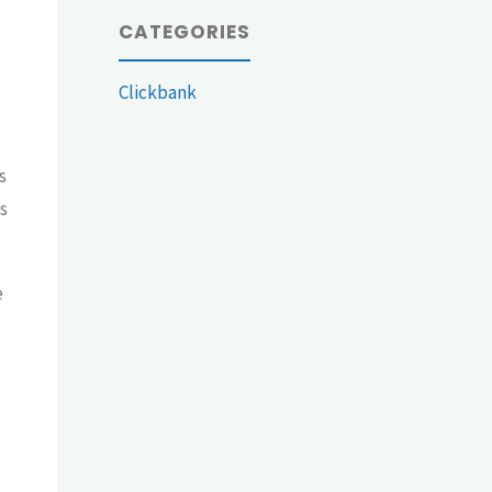
CATEGORIES
Clickbank
s
s
e