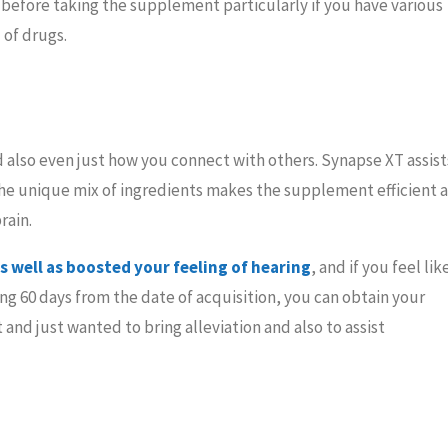
l before taking the supplement particularly if you have various
 of drugs.
nd also even just how you connect with others. Synapse XT assist
The unique mix of ingredients makes the supplement efficient a
rain.
 well as boosted your feeling of hearing
, and if you feel lik
ng 60 days from the date of acquisition, you can obtain your
and just wanted to bring alleviation and also to assist