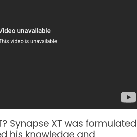
? Synapse XT was formulated
zed his knowledge and