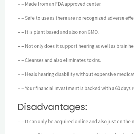
– – Made from an FDA approved center.
– – Safe to use as there are no recognized adverse effe
– – It is plant based and also non GMO.
– – Not only does it support hearing as well as brain h
– – Cleanses and also eliminates toxins.
– – Heals hearing disability without expensive medicat
– – Your financial investment is backed with a 60 days 
Disadvantages:
– – It can only be acquired online and also just on the