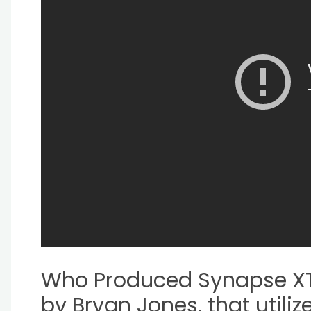
Who Produced Synapse XT
by Bryan Jones, that utili