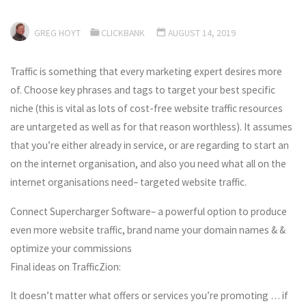
GREG HOYT
CLICKBANK
AUGUST 14, 2019
Traffic is something that every marketing expert desires more
of. Choose key phrases and tags to target your best specific
niche (this is vital as lots of cost-free website traffic resources
are untargeted as well as for that reason worthless). It assumes
that you’re either already in service, or are regarding to start an
on the internet organisation, and also you need what all on the
internet organisations need– targeted website traffic.
Connect Supercharger Software– a powerful option to produce
even more website traffic, brand name your domain names & &
optimize your commissions
Final ideas on TrafficZion:
It doesn’t matter what offers or services you’re promoting … if