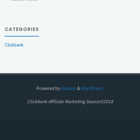
CATEGORIES
Clickbank
Powered by
Kahuna
&
WordPress.
Clickbank Affiliate Marketing Source©2018