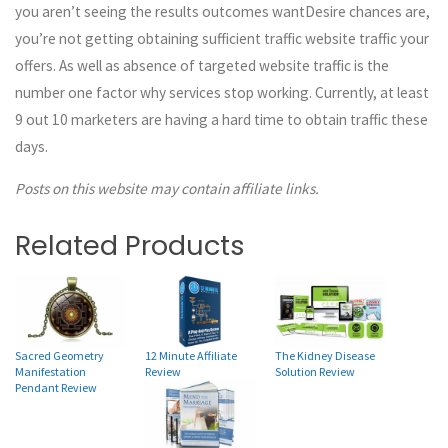
you aren’t seeing the results outcomes wantDesire chances are,
you’re not getting obtaining sufficient traffic website traffic your
offers. As well as absence of targeted website traffic is the
number one factor why services stop working. Currently, at least
9 out 10 marketers are having a hard time to obtain traffic these
days.
Posts on this website may contain affiliate links.
Related Products
12 Minute Affiliate
Sacred Geometry
The Kidney Disease
Review
Manifestation
Solution Review
Pendant Review