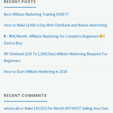
RECENT POSTS
Best Affiliate Marketing Training EVER !!!
How to Make $1000 a Day With ClickBank and Native Advertising
₹0 – ₹30K/Month : Affiliate Marketing for Complete Beginners
|
Dastra Boy
MY Clickbank (100 To 1,000/Day) Affiliate Marketing Blueprint For
Beginners
How to Start Affiliate Marketing in 2026
RECENT COMMENTS
whoiscall
on
Make $42,553 Per Month WITHOUT Selling Your Own