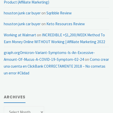
Product (Affiliate Marketing)
houston junk car buyer
on
Sqribble Review
houston junk car buyer
on
Keto Resources Review
Working at Walmart
on
INCREDIBLE +$1,200/WEEK Method To
Earn Money Online WITHOUT Working | Affiliate Marketing 2022
graph.orgOmicron-Variant-Symptoms-Is-An-Excessive-
Amount-Of-Mucus-A-COVID-19-Symptom-02-24
on
Como crear
una cuenta en ClickBank CORRECTAMENTE 2018 – No cometas
un error #Clidad
ARCHIVES
Archives