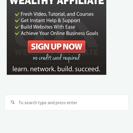
Se
Search
fo