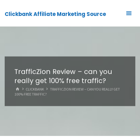
Clickbank Affiliate Marketing Source
TrafficZion Review – can you
really get 100% free traffic?
HOME
CLICKBANK
TRAFFICZION REVIEW – CAN YOU REALLY GET
100% FREE TRAFFIC?