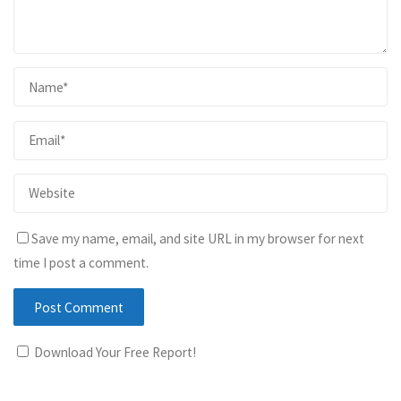
Save my name, email, and site URL in my browser for next
time I post a comment.
Download Your Free Report!