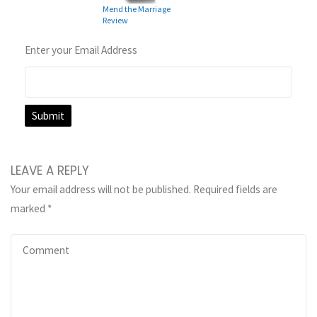
Mend the Marriage
Review
Enter your Email Address
LEAVE A REPLY
Your email address will not be published.
Required fields are
marked
*